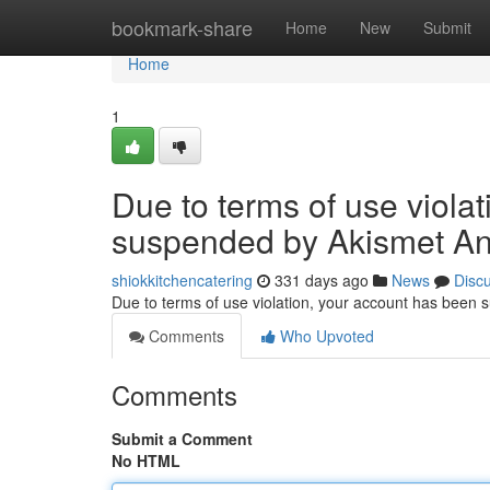
Home
bookmark-share
Home
New
Submit
Home
1
Due to terms of use viola
suspended by Akismet An
shiokkitchencatering
331 days ago
News
Disc
Due to terms of use violation, your account has been
Comments
Who Upvoted
Comments
Submit a Comment
No HTML