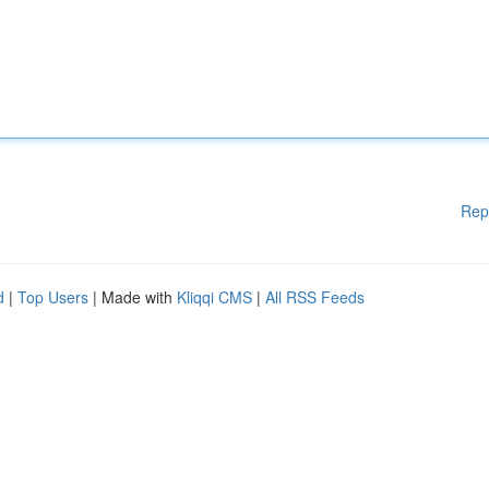
Rep
d
|
Top Users
| Made with
Kliqqi CMS
|
All RSS Feeds