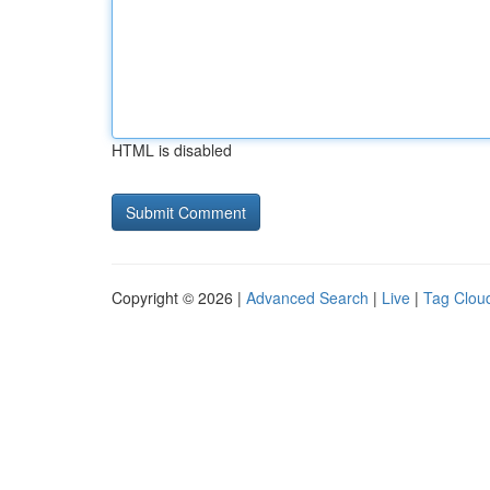
HTML is disabled
Copyright © 2026 |
Advanced Search
|
Live
|
Tag Clou