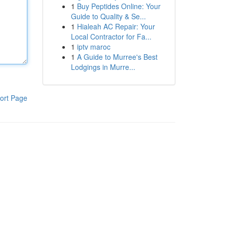
1
Buy Peptides Online: Your
Guide to Quality & Se...
1
Hialeah AC Repair: Your
Local Contractor for Fa...
1
iptv maroc
1
A Guide to Murree's Best
Lodgings in Murre...
ort Page