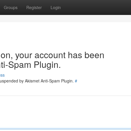
Groups
Register
Login
tion, your account has been
ti-Spam Plugin.
uss
 suspended by Akismet Anti-Spam Plugin.
#