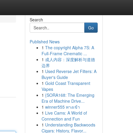
Search
Go
Published News
1
The copyright Alpha 7S: A
Full-Frame Cinematic ...
1
成人内容：深度解析与道德
边界
1
Used Reverse Jet Filters: A
Buyer's Guide
1
Gold Coast Transparent
Vapes
1
{SORA168: The Emerging
Era of Machine Drive...
1
winner555 ทางเข้า
1
Live Cams: A World of
Connection and Fun
1
Understanding Backwoods
Cigars: History, Flavor...