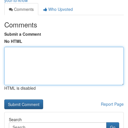
your-to-know
Comments
Who Upvoted
Comments
Submit a Comment
No HTML
HTML is disabled
Report Page
Search
Go