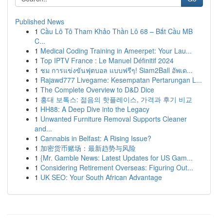
Published News
1
Cầu Lô Tô Tham Khảo Thần Lô 68 – Bắt Cầu MB
C...
1
Medical Coding Training in Ameerpet: Your Lau...
1
Top IPTV France : Le Manuel Définitif 2024
1
ชม การแข่งขันฟุตบอล แบบฟรีๆ! Siam2Ball อัพเด...
1
Rajawd777 Livegame: Kesempatan Pertarungan L...
1
The Complete Overview to D&D Dice
1
홍대 보톡스: 젊음의 핫플레이스, 가격과 후기 비교
1
HH88: A Deep Dive into the Legacy
1
Unwanted Furniture Removal Supports Cleaner
and...
1
Cannabis in Belfast: A Rising Issue?
1
加密货币赌场：最新趋势与风险
1
{Mr. Gamble News: Latest Updates for US Gam...
1
Considering Retirement Overseas: Figuring Out...
1
UK SEO: Your South African Advantage