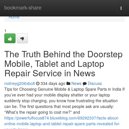
Home
bookmark-share
Togg
navi
Home
1
The Truth Behind the Doorstep
Mobile, Tablet and Laptop
Repair Service in News
rodneyg206xbc8
334 days ago
News
Discuss
Tips for Choosing Genuine Mobile & Laptop Spare Parts in India If
you’ve ever had your mobile display shatter or your laptop
suddenly stop charging, you know how frustrating the situation
can be. The first questions that most people ask are usually:
“What’s the repair going to cost me?” and
https://powerfulfocus874.bluxeblog.com/69292337/facts-about-
online-mobile-laptop-and-tablet-repair-spare-parts-revealed-for-