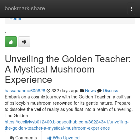
Home
bookmark-share
Togg
navi
Home
1
Unveiling the Golden Teacher:
A Mystical Mushroom
Experience
hassanahme605828
332 days ago
News
Discuss
Embark on a cosmic journey with the Golden Teacher, a cultivar
of psilocybin mushroom renowned for its gentle nature. Prepare
to dissolve the veil of reality as you float into a realm of unveiling.
The Golden
https://cecilylvyb012400.blogspothub.com/36224341/unveiling-
the-golden-teacher-a-mystical-mushroom-experience
Comments
Who Upvoted