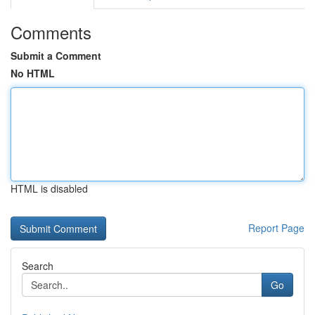
Comments
Submit a Comment
No HTML
HTML is disabled
Report Page
Search
Go