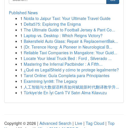
Published News
1
Noida to Jaipur Taxi: Your Ultimate Travel Guide
1
Delta575: Exploring the Enigma
1
The Ultimate Guide to Football Jersey & Pant Co...
1
Laptop vs. Desktop : Which Reigns Victory?
1
Bakersfield Auto Glass: Repair & ReplacementBak...
1
{Dr. Terence Hong: A Pioneer in Neurological B...
1
Reliable Taxi Companies in Mangalore: Your Guid...
1
Locate Your Ideal Truck Bed : Ford , Silverado ...
1
Mastering the Infernal Pactbinder : A Fifth...
1
¿Qué es LegalShield y cómo te protege legalmente?
1
Tarot Online: Guía Completa para Principiantes
1
Examining lyn98: The Legacy
1
人工智能与大数据语料库如何赋能新时代翻译教学升...
1
Türkiye'de En İyi Canlı TV Satın Alma Kılavuzu
Copyright © 2026 |
Advanced Search
|
Live
|
Tag Cloud
|
Top