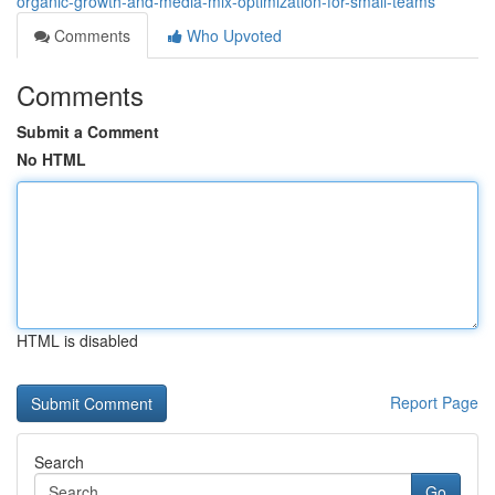
organic-growth-and-media-mix-optimization-for-small-teams
Comments
Who Upvoted
Comments
Submit a Comment
No HTML
HTML is disabled
Report Page
Search
Go