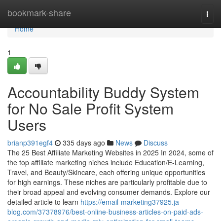
Home
bookmark-share
Togg
navi
Home
1
Accountability Buddy System
for No Sale Profit System
Users
brianp391egf4
335 days ago
News
Discuss
The 25 Best Affiliate Marketing Websites in 2025 In 2024, some of
the top affiliate marketing niches include Education/E-Learning,
Travel, and Beauty/Skincare, each offering unique opportunities
for high earnings. These niches are particularly profitable due to
their broad appeal and evolving consumer demands. Explore our
detailed article to learn
https://email-marketing37925.ja-
blog.com/37378976/best-online-business-articles-on-paid-ads-