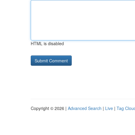
HTML is disabled
Copyright © 2026 |
Advanced Search
|
Live
|
Tag Clou