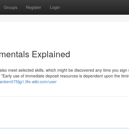
Groups
Register
Login
mentals Explained
so meet selected skills, which might be discovered any time you sign 
. *Early use of immediate deposit resources is dependent upon the timi
/anken075ljg1.life-wiki.com/user