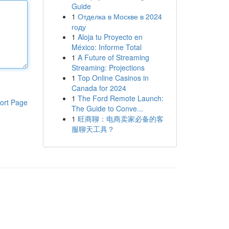
Guide
1
Отделка в Москве в 2024
году
1
Aloja tu Proyecto en
México: Informe Total
1
A Future of Streaming
Streaming: Projections
1
Top Online Casinos in
Canada for 2024
1
The Ford Remote Launch:
ort Page
The Guide to Conve...
1
旺商聊：电商卖家必备的客
服聊天工具？