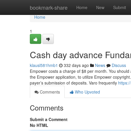
Home
bookmark-share
Home
New
Submit
Home
1
Cash day advance Funda
klausl581hmb1
332 days ago
News
Discuss
Empower costs a charge of $8 per month. You should al
the Empower application, to utilize Empower copyright
payer’s submission of deposits. Varo frequently
https:/
Comments
Who Upvoted
Comments
Submit a Comment
No HTML