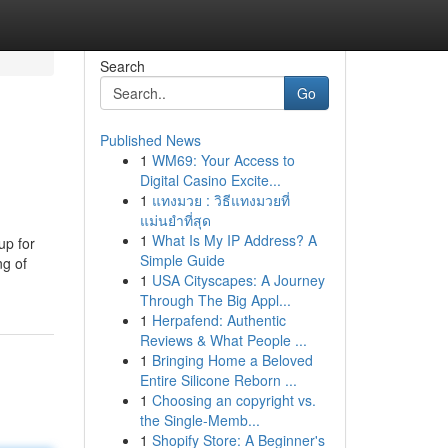
Search
Go
Published News
1
WM69: Your Access to
Digital Casino Excite...
1
แทงมวย : วิธีแทงมวยที่
แม่นยำที่สุด
1
What Is My IP Address? A
up for
Simple Guide
ng of
1
USA Cityscapes: A Journey
Through The Big Appl...
1
Herpafend: Authentic
Reviews & What People ...
1
Bringing Home a Beloved
Entire Silicone Reborn ...
1
Choosing an copyright vs.
the Single-Memb...
1
Shopify Store: A Beginner's