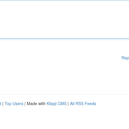
Rep
d
|
Top Users
| Made with
Kliqqi CMS
|
All RSS Feeds