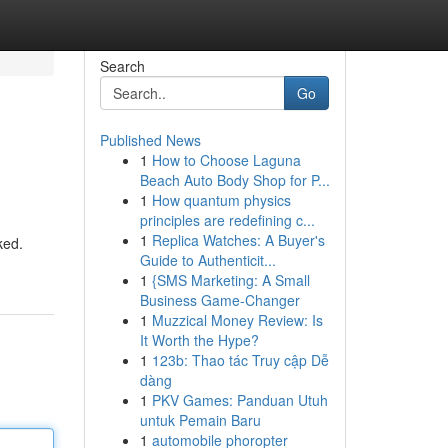
Search
Go
Published News
1
How to Choose Laguna
Beach Auto Body Shop for P...
1
How quantum physics
principles are redefining c...
1
Replica Watches: A Buyer's
ked.
Guide to Authenticit...
1
{SMS Marketing: A Small
Business Game-Changer
1
Muzzical Money Review: Is
It Worth the Hype?
1
123b: Thao tác Truy cập Dễ
dàng
1
PKV Games: Panduan Utuh
untuk Pemain Baru
1
automobile phoropter