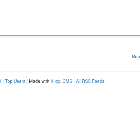
Rep
d
|
Top Users
| Made with
Kliqqi CMS
|
All RSS Feeds