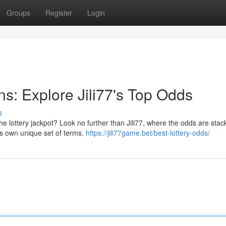
Groups
Register
Login
s: Explore Jili77's Top Odds
s
e lottery jackpot? Look no further than Jili77, where the odds are stac
 its own unique set of terms.
https://jili77game.bet/best-lottery-odds/