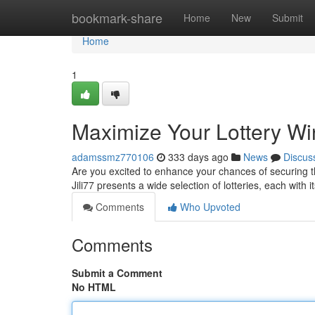
Home
bookmark-share
Home
New
Submit
Home
1
Maximize Your Lottery Win
adamssmz770106
333 days ago
News
Discus
Are you excited to enhance your chances of securing th
Jili77 presents a wide selection of lotteries, each with
Comments
Who Upvoted
Comments
Submit a Comment
No HTML