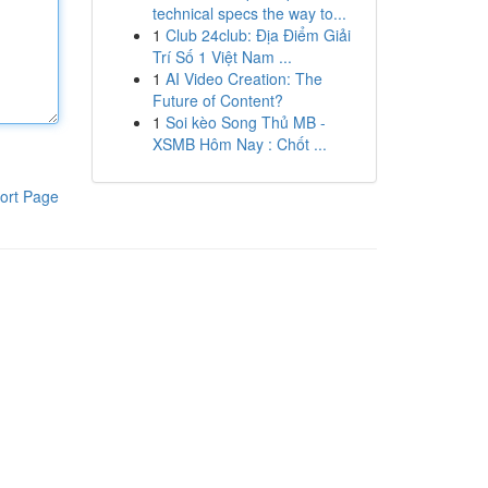
technical specs the way to...
1
Club 24club: Địa Điểm Giải
Trí Số 1 Việt Nam ...
1
AI Video Creation: The
Future of Content?
1
Soi kèo Song Thủ MB -
XSMB Hôm Nay : Chốt ...
ort Page