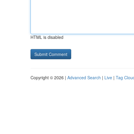
HTML is disabled
Copyright © 2026 |
Advanced Search
|
Live
|
Tag Clou