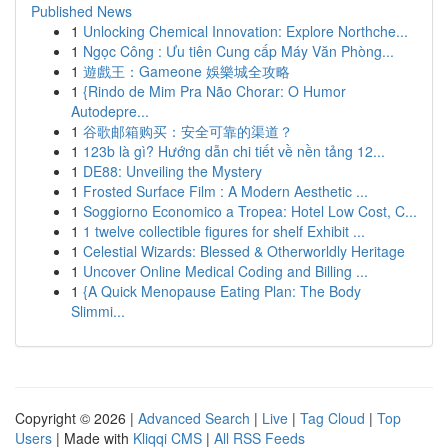
Published News
1
Unlocking Chemical Innovation: Explore Northche...
1
Ngọc Công : Ưu tiên Cung cấp Máy Văn Phòng...
1
遊戲王：Gameone 娛樂城全攻略
1
{Rindo de Mim Pra Não Chorar: O Humor
Autodepre...
1
谷歌邮箱购买：安全可靠的渠道？
1
123b là gì? Hướng dẫn chi tiết về nền tảng 12...
1
DE88: Unveiling the Mystery
1
Frosted Surface Film : A Modern Aesthetic ...
1
Soggiorno Economico a Tropea: Hotel Low Cost, C...
1
1 twelve collectible figures for shelf Exhibit ...
1
Celestial Wizards: Blessed & Otherworldly Heritage
1
Uncover Online Medical Coding and Billing ...
1
{A Quick Menopause Eating Plan: The Body
Slimmi...
Copyright © 2026 |
Advanced Search
|
Live
|
Tag Cloud
|
Top
Users
| Made with
Kliqqi CMS
|
All RSS Feeds