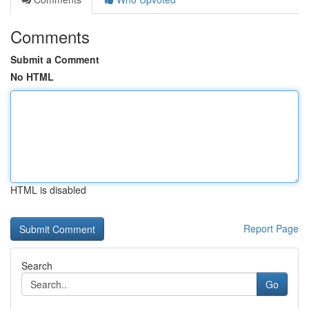
Comments
Submit a Comment
No HTML
HTML is disabled
Report Page
Search
Go