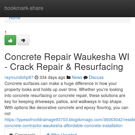
Home
bookmark-share
Home
1
Concrete Repair Waukesha WI
- Crack Repair & Resurfacing
raymundohp87
334 days ago
News
Discuss
Concrete surfaces can make a huge difference in how your
property looks and holds up over time. Whether you're looking
into concrete resurfacing or concrete repair, these solutions are
key for keeping driveways, patios, and walkways in top shape.
With options like decorative concrete and epoxy flooring, you can
not
https://typesofroofdrainage93703.blogdomago.com/36063042/residen
concrete-contractor-waukesha-affordable-concrete-installation
Comments
Who Upvoted