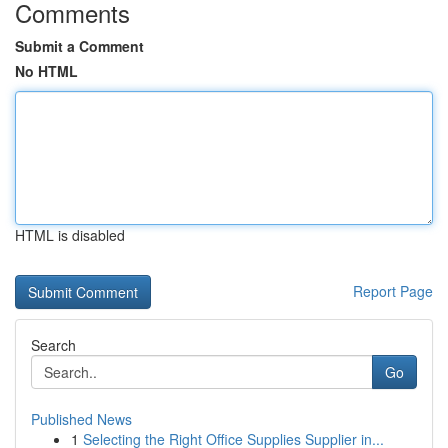
Comments
Submit a Comment
No HTML
HTML is disabled
Report Page
Search
Go
Published News
1
Selecting the Right Office Supplies Supplier in...