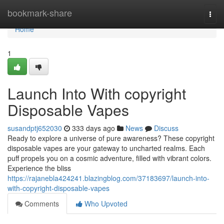
Home
bookmark-share
Togg
navi
Home
1
Launch Into With copyright
Disposable Vapes
susandptj652030
333 days ago
News
Discuss
Ready to explore a universe of pure awareness? These copyright
disposable vapes are your gateway to uncharted realms. Each
puff propels you on a cosmic adventure, filled with vibrant colors.
Experience the bliss
https://rajanebla424241.blazingblog.com/37183697/launch-into-
with-copyright-disposable-vapes
Comments
Who Upvoted