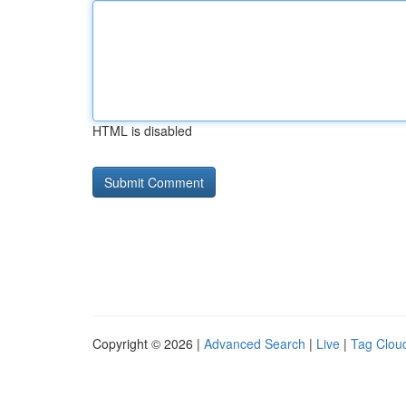
HTML is disabled
Copyright © 2026 |
Advanced Search
|
Live
|
Tag Clou