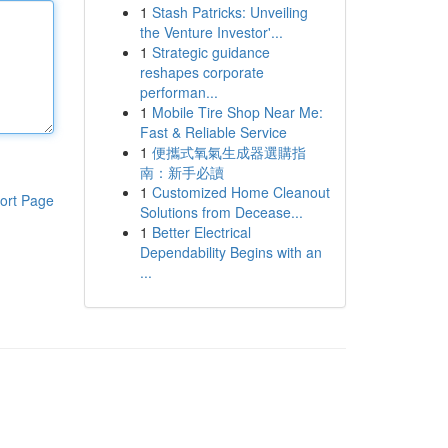
1
Stash Patricks: Unveiling
the Venture Investor'...
1
Strategic guidance
reshapes corporate
performan...
1
Mobile Tire Shop Near Me:
Fast & Reliable Service
1
便攜式氧氣生成器選購指
南：新手必讀
1
Customized Home Cleanout
ort Page
Solutions from Decease...
1
Better Electrical
Dependability Begins with an
...