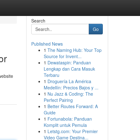
Search
Go
Published News
1
The Naming Hub: Your Top
or
Source for Invent...
1
Dewataspin: Panduan
Lengkap dan Cara Masuk
Terbaru
website
1
Droguería La América
Medellín: Precios Bajos y ...
1
Nu Jazz & Coding: The
Perfect Pairing
1
Better Routes Forward: A
Guide
1
Fortunabola: Panduan
Komplit untuk Pemula
1
Letstg.com: Your Premier
Video Game Destina...