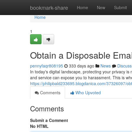
Home
bookmark-share
Home
New
Submit
Home
1
Obtain a Disposable Email
pennyfaqr808195
333 days ago
News
Discuss
In today's digital landscape, protecting your privacy i
and service can expose you to harassment. This is wh
https://philipbald233695.blogdanica.com/37326097/obt
Comments
Who Upvoted
Comments
Submit a Comment
No HTML