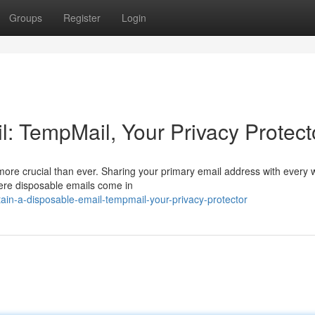
Groups
Register
Login
: TempMail, Your Privacy Protect
s more crucial than ever. Sharing your primary email address with every 
ere disposable emails come in
ain-a-disposable-email-tempmail-your-privacy-protector