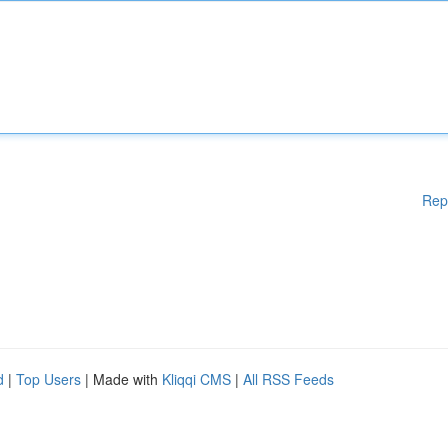
Rep
d
|
Top Users
| Made with
Kliqqi CMS
|
All RSS Feeds