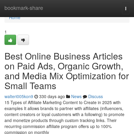
Home
bookmark-share
Togg
navi
Home
1
Best Online Business Articles
on Paid Ads, Organic Growth,
and Media Mix Optimization for
Small Teams
walteri005kon9
330 days ago
News
Discuss
15 Types of Affiliate Marketing Content to Create in 2025 with
examples It allows brands to partner with affiliates (influencers,
content creators or loyal customers with a following) to promote
and monetize products through custom tracking links. Their
recurring commission affiliate program offers up to 100%
commission on monthly