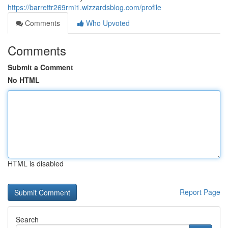
https://barrettr269rmi1.wizzardsblog.com/profile
Comments
Who Upvoted
Comments
Submit a Comment
No HTML
HTML is disabled
Report Page
Search