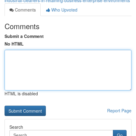
industrial-cleaners-in-retaining-business-enterprise-environments
Comments
Who Upvoted
Comments
Submit a Comment
No HTML
HTML is disabled
Report Page
Search
Go