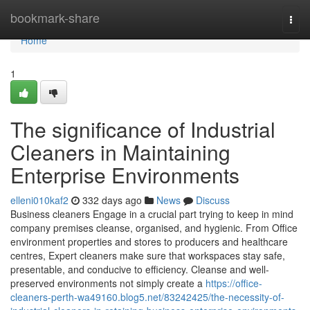
Home
bookmark-share
Togg
navi
Home
1
The significance of Industrial
Cleaners in Maintaining
Enterprise Environments
elleni010kaf2
332 days ago
News
Discuss
Business cleaners Engage in a crucial part trying to keep in mind
company premises cleanse, organised, and hygienic. From Office
environment properties and stores to producers and healthcare
centres, Expert cleaners make sure that workspaces stay safe,
presentable, and conducive to efficiency. Cleanse and well-
preserved environments not simply create a
https://office-
cleaners-perth-wa49160.blog5.net/83242425/the-necessity-of-