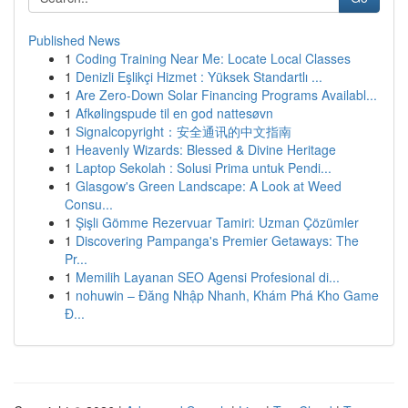
Published News
1
Coding Training Near Me: Locate Local Classes
1
Denizli Eşlikçi Hizmet : Yüksek Standartlı ...
1
Are Zero-Down Solar Financing Programs Availabl...
1
Afkølingspude til en god nattesøvn
1
Signalcopyright：安全通讯的中文指南
1
Heavenly Wizards: Blessed & Divine Heritage
1
Laptop Sekolah : Solusi Prima untuk Pendi...
1
Glasgow's Green Landscape: A Look at Weed
Consu...
1
Şişli Gömme Rezervuar Tamiri: Uzman Çözümler
1
Discovering Pampanga's Premier Getaways: The
Pr...
1
Memilih Layanan SEO Agensi Profesional di...
1
nohuwin – Đăng Nhập Nhanh, Khám Phá Kho Game
Đ...