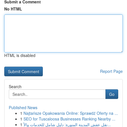
Submit a Comment
No HTML
HTML is disabled
Report Page
Search
Go
Published News
1
Najtańsze Opakowania Online: Sprawdź Oferty na ...
1
SEO for Tuscaloosa Businesses Ranking Nearby ...
1
نقل عفش المدينة المنورة: دليل شامل للخدمات والأ...