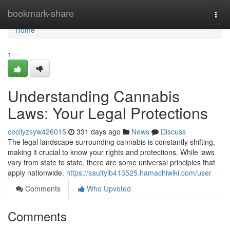
Home
bookmark-share
Togg
navi
Home
1
Understanding Cannabis
Laws: Your Legal Protections
cecilyzsyw426015
331 days ago
News
Discuss
The legal landscape surrounding cannabis is constantly shifting,
making it crucial to know your rights and protections. While laws
vary from state to state, there are some universal principles that
apply nationwide.
https://saultyib413525.hamachiwiki.com/user
Comments
Who Upvoted
Comments