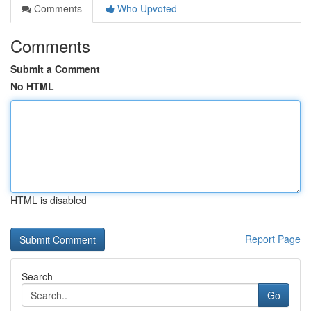
Comments
Who Upvoted
Comments
Submit a Comment
No HTML
HTML is disabled
Report Page
Search
Go