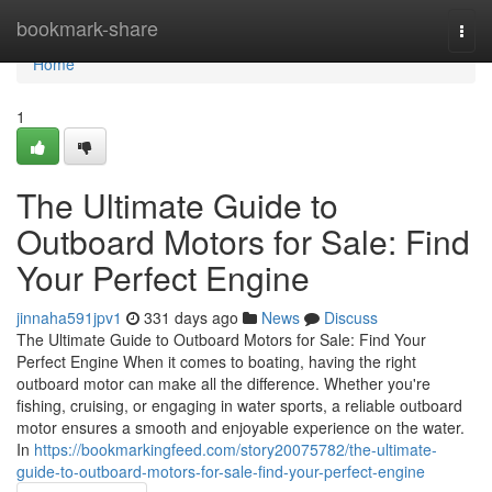
Home
bookmark-share
Togg
navi
Home
1
The Ultimate Guide to
Outboard Motors for Sale: Find
Your Perfect Engine
jinnaha591jpv1
331 days ago
News
Discuss
The Ultimate Guide to Outboard Motors for Sale: Find Your
Perfect Engine When it comes to boating, having the right
outboard motor can make all the difference. Whether you're
fishing, cruising, or engaging in water sports, a reliable outboard
motor ensures a smooth and enjoyable experience on the water.
In
https://bookmarkingfeed.com/story20075782/the-ultimate-
guide-to-outboard-motors-for-sale-find-your-perfect-engine