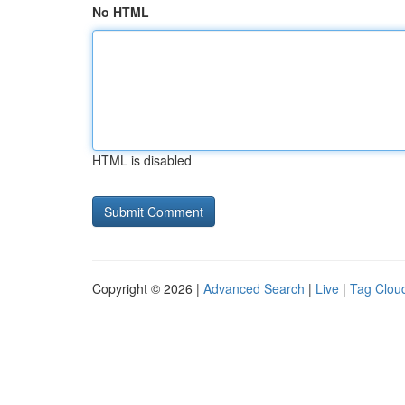
No HTML
HTML is disabled
Copyright © 2026 |
Advanced Search
|
Live
|
Tag Clou