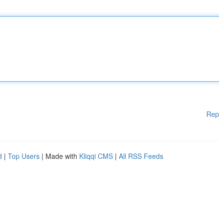
Rep
d
|
Top Users
| Made with
Kliqqi CMS
|
All RSS Feeds