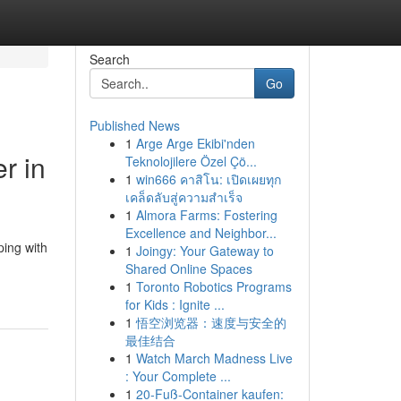
Search
Go
Published News
1
Arge Arge Ekibi'nden
r in
Teknolojilere Özel Çö...
1
win666 คาสิโน: เปิดเผยทุก
เคล็ดลับสู่ความสำเร็จ
1
Almora Farms: Fostering
Excellence and Neighbor...
ping with
1
Joingy: Your Gateway to
Shared Online Spaces
1
Toronto Robotics Programs
for Kids : Ignite ...
1
悟空浏览器：速度与安全的
最佳结合
1
Watch March Madness Live
: Your Complete ...
1
20-Fuß-Container kaufen: