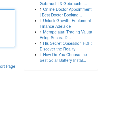
Gebraucht & Gebraucht ...
1
Online Doctor Appointment
| Best Doctor Booking...
1
Unlock Growth: Equipment
Finance Adelaide
1
Mempelajari Trading Valuta
Asing Secara D...
1
His Secret Obsession PDF:
Discover the Reality
1
How Do You Choose the
Best Solar Battery Instal...
ort Page