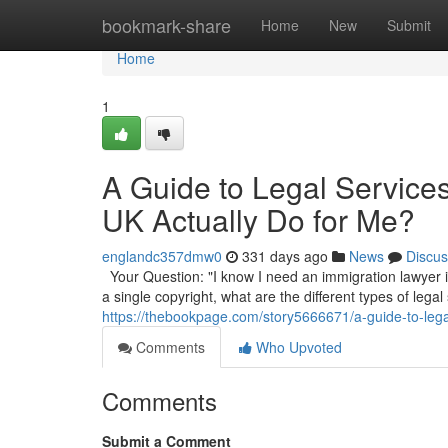
Home
bookmark-share
Home
New
Submit
Home
1
A Guide to Legal Service
UK Actually Do for Me?
englandc357dmw0
331 days ago
News
Discus
Your Question: "I know I need an immigration lawyer in
a single copyright, what are the different types of legal
https://thebookpage.com/story5666671/a-guide-to-lega
Comments
Who Upvoted
Comments
Submit a Comment