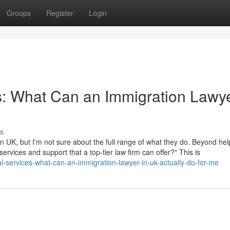
Groups
Register
Login
s: What Can an Immigration Lawye
s
 UK, but I'm not sure about the full range of what they do. Beyond hel
 services and support that a top-tier law firm can offer?" This is
l-services-what-can-an-immigration-lawyer-in-uk-actually-do-for-me