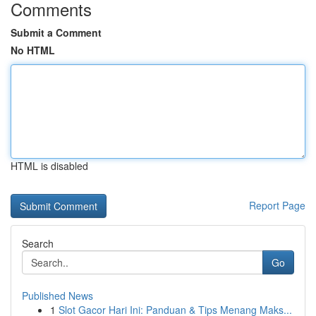
Comments
Submit a Comment
No HTML
HTML is disabled
Report Page
Search
Go
Published News
1
Slot Gacor Hari Ini: Panduan & Tips Menang Maks...