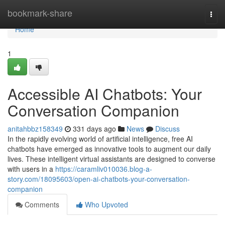
Home
bookmark-share
Togg
navi
Home
1
Accessible AI Chatbots: Your
Conversation Companion
anitahbbz158349
331 days ago
News
Discuss
In the rapidly evolving world of artificial intelligence, free AI
chatbots have emerged as innovative tools to augment our daily
lives. These intelligent virtual assistants are designed to converse
with users in a
https://caramliv010036.blog-a-
story.com/18095603/open-ai-chatbots-your-conversation-
companion
Comments
Who Upvoted