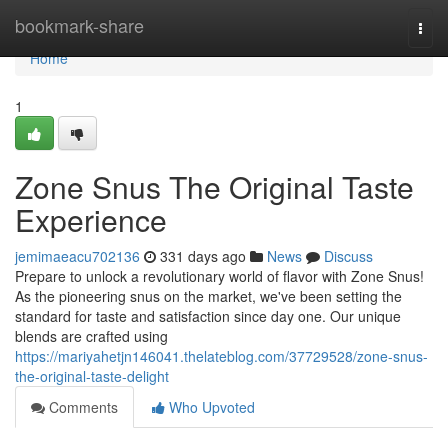
Home
bookmark-share
Togg
navi
Home
1
Zone Snus The Original Taste
Experience
jemimaeacu702136
331 days ago
News
Discuss
Prepare to unlock a revolutionary world of flavor with Zone Snus!
As the pioneering snus on the market, we've been setting the
standard for taste and satisfaction since day one. Our unique
blends are crafted using
https://mariyahetjn146041.thelateblog.com/37729528/zone-snus-
the-original-taste-delight
Comments
Who Upvoted