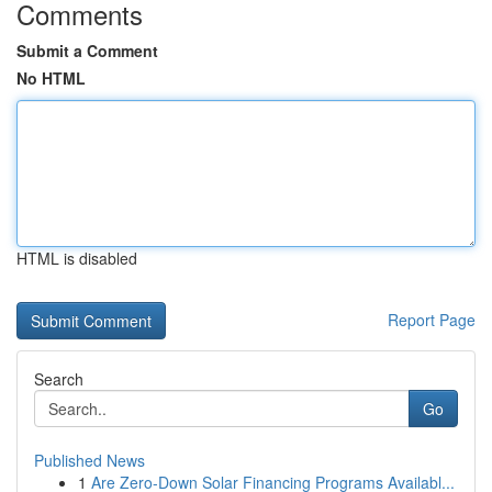
Comments
Submit a Comment
No HTML
HTML is disabled
Report Page
Search
Go
Published News
1
Are Zero-Down Solar Financing Programs Availabl...