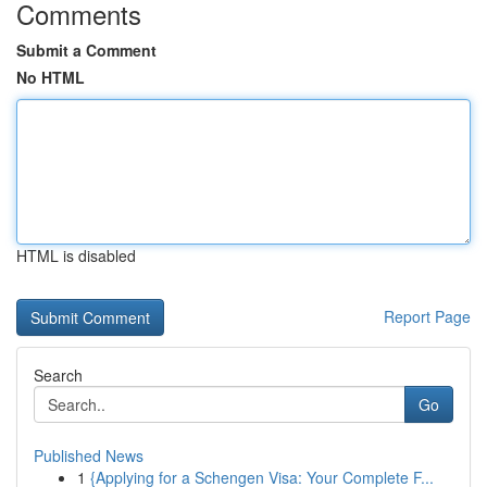
Comments
Submit a Comment
No HTML
HTML is disabled
Report Page
Search
Go
Published News
1
{Applying for a Schengen Visa: Your Complete F...