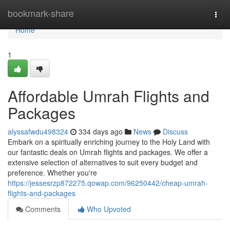
Home
bookmark-share
Togg
navi
Home
1
Affordable Umrah Flights and
Packages
alyssafwdu498324
334 days ago
News
Discuss
Embark on a spiritually enriching journey to the Holy Land with
our fantastic deals on Umrah flights and packages. We offer a
extensive selection of alternatives to suit every budget and
preference. Whether you're
https://jessesrzp872275.qowap.com/96250442/cheap-umrah-
flights-and-packages
Comments
Who Upvoted