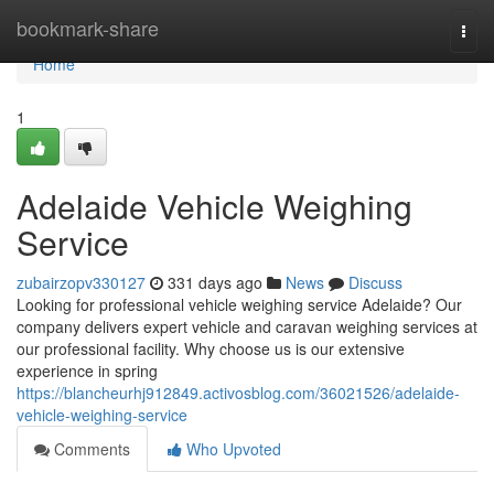
Home
bookmark-share
Togg
navi
Home
1
Adelaide Vehicle Weighing
Service
zubairzopv330127
331 days ago
News
Discuss
Looking for professional vehicle weighing service Adelaide? Our
company delivers expert vehicle and caravan weighing services at
our professional facility. Why choose us is our extensive
experience in spring
https://blancheurhj912849.activosblog.com/36021526/adelaide-
vehicle-weighing-service
Comments
Who Upvoted