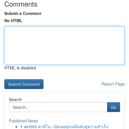
Comments
Submit a Comment
No HTML
HTML is disabled
Report Page
Search
Go
Published News
1
win666 คาสิโน: เปิดเผยทุกเคล็ดลับสู่ความสำเร็จ