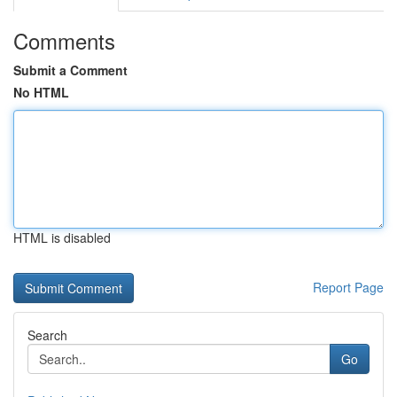
Comments
Submit a Comment
No HTML
HTML is disabled
Report Page
Search
Go