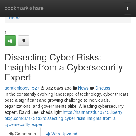
Home
bookmark-share
Togg
navi
Home
1
Dissecting Cyber Risks:
Insights from a Cybersecurity
Expert
geraldnlqo591527
332 days ago
News
Discuss
In the constantly evolving landscape of technology, cyber threats
pose a significant and growing challenge to individuals,
organizations, and governments alike. A leading cybersecurity
expert, David Lee, sheds light
https://hannatfzd040715.liberty-
blog.com/37443132/dissecting-cyber-risks-insights-from-a-
cybersecurity-expert
Comments
Who Upvoted