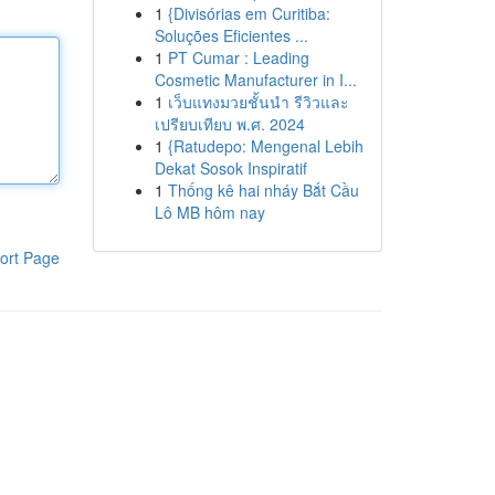
1
{Divisórias em Curitiba:
Soluções Eficientes ...
1
PT Cumar : Leading
Cosmetic Manufacturer in I...
1
เว็บแทงมวยชั้นนำ รีวิวและ
เปรียบเทียบ พ.ศ. 2024
1
{Ratudepo: Mengenal Lebih
Dekat Sosok Inspiratif
1
Thống kê hai nháy Bắt Cầu
Lô MB hôm nay
ort Page