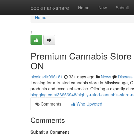
Home
bookmark-share
Home
New
Submit
Home
1
Premium Cannabis Store 
ON
nicolesrtk096181
331 days ago
News
Discuss
Looking for a trusted cannabis store in Mississauga, 
products and excellent service. Offering a expertly ch
blogging.com/36666948/highly-rated-cannabis-store-ne
Comments
Who Upvoted
Comments
Submit a Comment