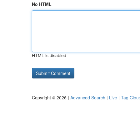
No HTML
HTML is disabled
Copyright © 2026 |
Advanced Search
|
Live
|
Tag Clou