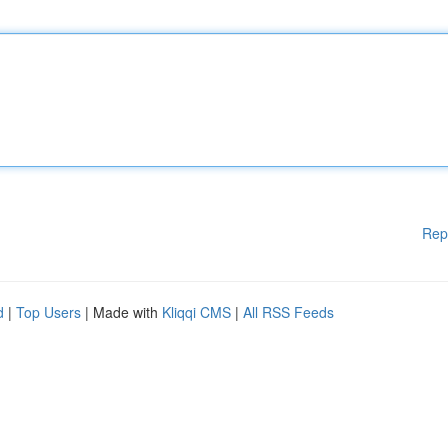
Rep
d
|
Top Users
| Made with
Kliqqi CMS
|
All RSS Feeds