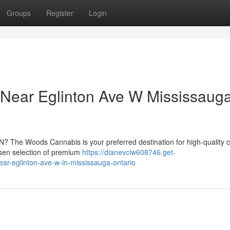
Groups
Register
Login
Near Eglinton Ave W Mississauga
ON? The Woods Cannabis is your preferred destination for high-quality 
osen selection of premium
https://dianevciw608746.get-
ar-eglinton-ave-w-in-mississauga-ontario