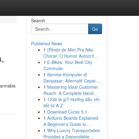
Search
Go
Published News
1
{Rindo de Mim Pra Não
,
Chorar: O Humor Autocrít...
1
E-Bikes: Your Best City
Commute
1
Service Komputer di
Denpasar: Alternatif Cepat ...
cannabis
1
Mastering Ideal Customer
Reach: A Complete Hand...
1
123b là gì? Hướng dẫn chi
tiết từ A-Z
1
Download Curse 5.1
1
Arduino Boards Explained:
A Beginner's Guide to...
1
Why Luxury Transportation
Provides a Dependable...