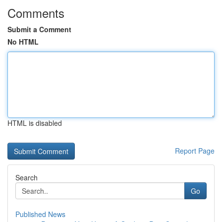
Comments
Submit a Comment
No HTML
HTML is disabled
Report Page
Search
Go
Published News