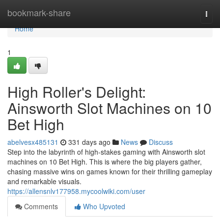
Home
bookmark-share
Togg
navi
Home
1
High Roller's Delight:
Ainsworth Slot Machines on 10
Bet High
abelvesx485131
331 days ago
News
Discuss
Step into the labyrinth of high-stakes gaming with Ainsworth slot
machines on 10 Bet High. This is where the big players gather,
chasing massive wins on games known for their thrilling gameplay
and remarkable visuals.
https://allensnlv177958.mycoolwiki.com/user
Comments
Who Upvoted