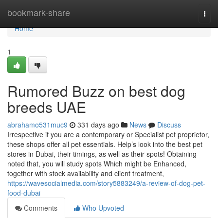
Home
bookmark-share
Togg
navi
Home
1
Rumored Buzz on best dog
breeds UAE
abrahamo531muc9
331 days ago
News
Discuss
Irrespective if you are a contemporary or Specialist pet proprietor,
these shops offer all pet essentials. Help’s look into the best pet
stores in Dubai, their timings, as well as their spots! Obtaining
noted that, you will study spots Which might be Enhanced,
together with stock availability and client treatment,
https://wavesocialmedia.com/story5883249/a-review-of-dog-pet-
food-dubai
Comments
Who Upvoted