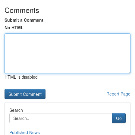
Comments
Submit a Comment
No HTML
HTML is disabled
Report Page
Search
Go
Published News