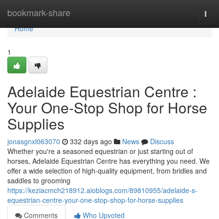
Home
bookmark-share
Togg
navi
Home
1
Adelaide Equestrian Centre :
Your One-Stop Shop for Horse
Supplies
jonasgnxl063070
332 days ago
News
Discuss
Whether you're a seasoned equestrian or just starting out of
horses, Adelaide Equestrian Centre has everything you need. We
offer a wide selection of high-quality equipment, from bridles and
saddles to grooming
https://keziacmch218912.aioblogs.com/89810955/adelaide-s-
equestrian-centre-your-one-stop-shop-for-horse-supplies
Comments
Who Upvoted