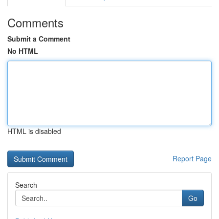
Comments
Submit a Comment
No HTML
HTML is disabled
Report Page
Search
Go