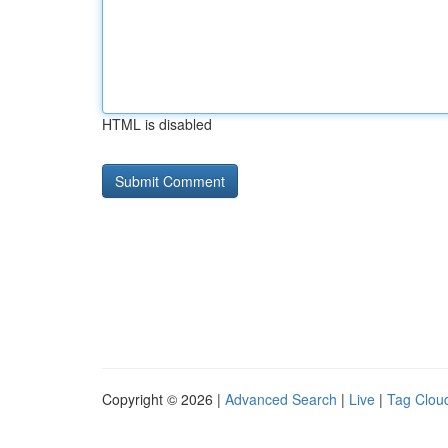
HTML is disabled
Copyright © 2026 |
Advanced Search
|
Live
|
Tag Clou