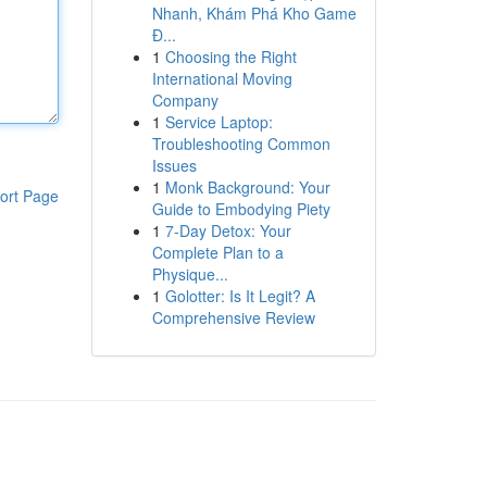
Nhanh, Khám Phá Kho Game
Đ...
1
Choosing the Right
International Moving
Company
1
Service Laptop:
Troubleshooting Common
Issues
1
Monk Background: Your
ort Page
Guide to Embodying Piety
1
7-Day Detox: Your
Complete Plan to a
Physique...
1
Golotter: Is It Legit? A
Comprehensive Review