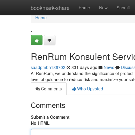
Home
bookmark-share
Home
New
Submit
Home
1
RenRum Konsulent Service
saadpmbn186702
331 days ago
News
Discus
At RenRum, we understand the significance of protecti
level of guidance to reduce risk and maximize your sa
Comments
Who Upvoted
Comments
Submit a Comment
No HTML