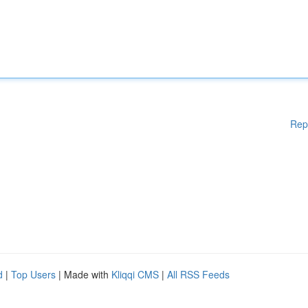
Rep
d
|
Top Users
| Made with
Kliqqi CMS
|
All RSS Feeds