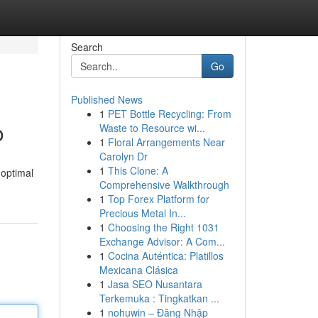
Search
Go
Published News
1
PET Bottle Recycling: From
o
Waste to Resource wi...
1
Floral Arrangements Near
Carolyn Dr
1
This Clone: A
 optimal
Comprehensive Walkthrough
1
Top Forex Platform for
Precious Metal In...
1
Choosing the Right 1031
Exchange Advisor: A Com...
1
Cocina Auténtica: Platillos
Mexicana Clásica
1
Jasa SEO Nusantara
Terkemuka : Tingkatkan ...
1
nohuwin – Đăng Nhập