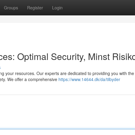
Groups
Register
Login
s: Optimal Security, Minst Risik
s
ng your resources. Our experts are dedicated to providing you with the
fety. We offer a comprehensive
https://www.14644.dk/da/tilbyder