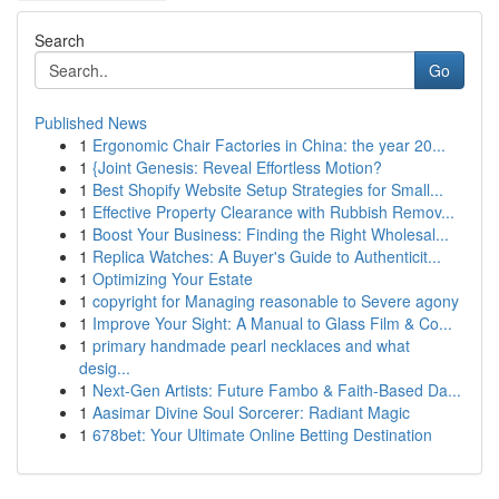
Search
Go
Published News
1
Ergonomic Chair Factories in China: the year 20...
1
{Joint Genesis: Reveal Effortless Motion?
1
Best Shopify Website Setup Strategies for Small...
1
Effective Property Clearance with Rubbish Remov...
1
Boost Your Business: Finding the Right Wholesal...
1
Replica Watches: A Buyer's Guide to Authenticit...
1
Optimizing Your Estate
1
copyright for Managing reasonable to Severe agony
1
Improve Your Sight: A Manual to Glass Film & Co...
1
primary handmade pearl necklaces and what
desig...
1
Next-Gen Artists: Future Fambo & Faith-Based Da...
1
Aasimar Divine Soul Sorcerer: Radiant Magic
1
678bet: Your Ultimate Online Betting Destination