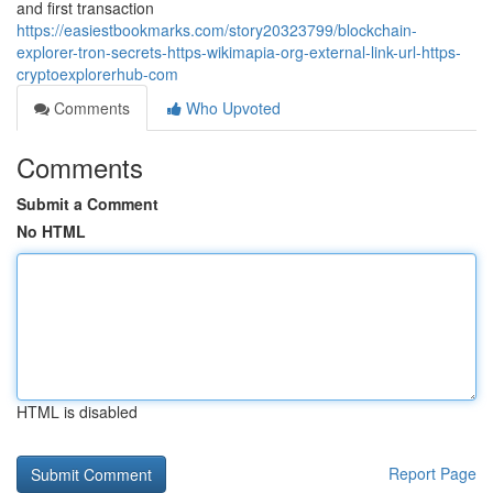
and first transaction
https://easiestbookmarks.com/story20323799/blockchain-
explorer-tron-secrets-https-wikimapia-org-external-link-url-https-
cryptoexplorerhub-com
Comments
Who Upvoted
Comments
Submit a Comment
No HTML
HTML is disabled
Report Page