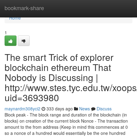
Home
bookmark-share
Home
1
The smart Trick of explorer
blockchain ethereum That
Nobody is Discussing |
http://www.stes.tyc.edu.tw/xoops
uid=3693980
maynardm308yci2
333 days ago
News
Discuss
Block peak - The block range and duration of the blockchain (in
blocks) on creation of the current block Nonce - The transaction
amount to the from address (Keep in mind this commences at 0
so a nonce of a hundred would essentially be the one hundred