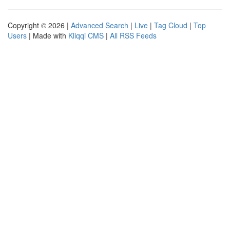
Copyright © 2026 |
Advanced Search
|
Live
|
Tag Cloud
|
Top
Users
| Made with
Kliqqi CMS
|
All RSS Feeds