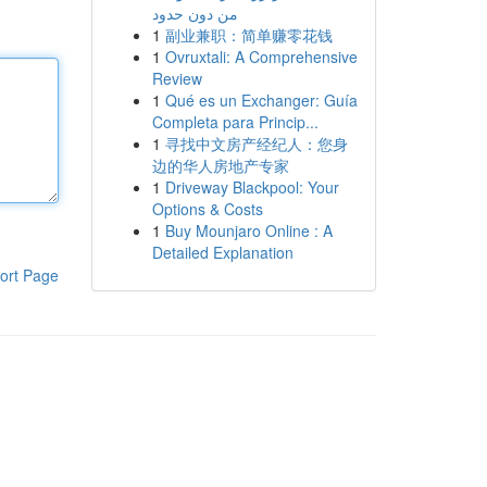
من دون حدود
1
副业兼职：简单赚零花钱
1
Ovruxtali: A Comprehensive
Review
1
Qué es un Exchanger: Guía
Completa para Princip...
1
寻找中文房产经纪人：您身
边的华人房地产专家
1
Driveway Blackpool: Your
Options & Costs
1
Buy Mounjaro Online : A
Detailed Explanation
ort Page