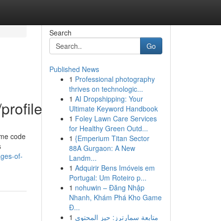
Search
Go
Published News
1
Professional photography
thrives on technologic...
1
AI Dropshipping: Your
profile
Ultimate Keyword Handbook
1
Foley Lawn Care Services
for Healthy Green Outd...
some code
1
{Emperium Titan Sector
s
88A Gurgaon: A New
ages-of-
Landm...
1
Adquirir Bens Imóveis em
Portugal: Um Roteiro p...
1
nohuwin – Đăng Nhập
Nhanh, Khám Phá Kho Game
Đ...
1
متابعة سمارترز: حيز المحتوى