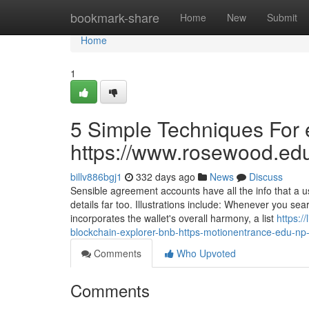
Home
bookmark-share
Home
New
Submit
Home
1
5 Simple Techniques For e
https://www.rosewood.edu.
billv886bgj1
332 days ago
News
Discuss
Sensible agreement accounts have all the info that a 
details far too. Illustrations include: Whenever you sea
incorporates the wallet's overall harmony, a list
https:/
blockchain-explorer-bnb-https-motionentrance-edu-np-p
Comments
Who Upvoted
Comments