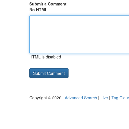
Submit a Comment
No HTML
HTML is disabled
Copyright © 2026 |
Advanced Search
|
Live
|
Tag Clou