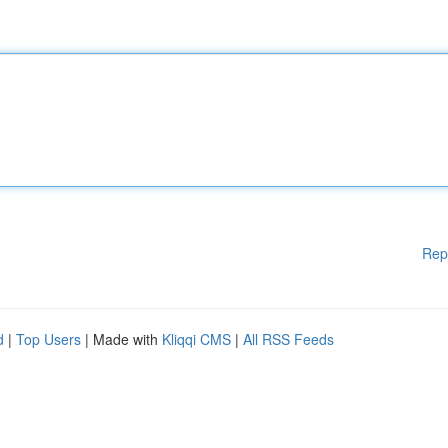
Rep
d
|
Top Users
| Made with
Kliqqi CMS
|
All RSS Feeds