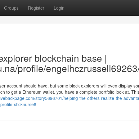
Groups
Register
Login
xplorer blockchain base |
na/profile/engelhczrussell69263/
user account should have, but some block explorers will even display 
rch to get a Ethereum wallet, you have a complete portfolio look at. Thi
/livebackpage.com/story5696701/helping-the-others-realize-the-advant
rofile-sticknurse6