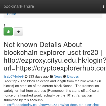
Home
bookmark-share
T
na
Home
1
Not known Details About
blockchain explorer usdt trc20 |
http://ezproxy.cityu.edu.hk/login
url=https://cryptoexplorerhub.c
lisab074obe9
333 days ago
News
Discuss
Block top - The block selection and length from the blockchain (in
blocks) on creation of the current block Nonce - The transaction
variety for that from address (Remember this starts off at 0 so a
nonce of a hundred would actually be the 101st transaction
submitted by this account)
https://pageoftoday.com/story5695817/what-does-eth-blockchain-