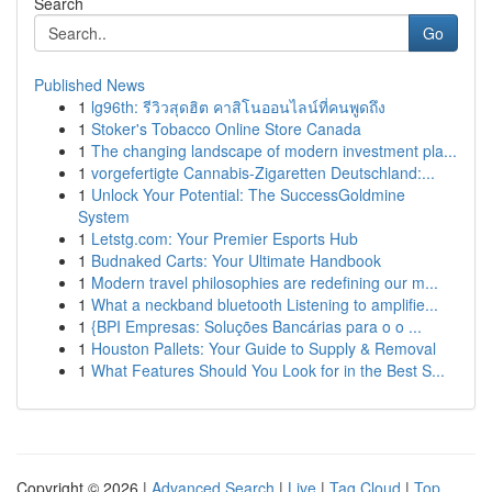
Search
Go
Published News
1
lg96th: รีวิวสุดฮิต คาสิโนออนไลน์ที่คนพูดถึง
1
Stoker's Tobacco Online Store Canada
1
The changing landscape of modern investment pla...
1
vorgefertigte Cannabis-Zigaretten Deutschland:...
1
Unlock Your Potential: The SuccessGoldmine
System
1
Letstg.com: Your Premier Esports Hub
1
Budnaked Carts: Your Ultimate Handbook
1
Modern travel philosophies are redefining our m...
1
What a neckband bluetooth Listening to amplifie...
1
{BPI Empresas: Soluções Bancárias para o o ...
1
Houston Pallets: Your Guide to Supply & Removal
1
What Features Should You Look for in the Best S...
Copyright © 2026 |
Advanced Search
|
Live
|
Tag Cloud
|
Top