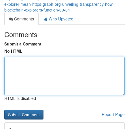
explorer-mean-https-graph-org-unveiling-transparency-how-
blockchain-explorers-function-09-04
Comments
Who Upvoted
Comments
Submit a Comment
No HTML
HTML is disabled
Report Page