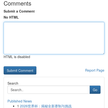
Comments
Submit a Comment
No HTML
HTML is disabled
Report Page
Search
Go
Published News
1
2026世界杯：揭秘全新赛制与挑战