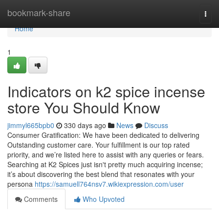
Home
bookmark-share
Togg
navi
Home
1
Indicators on k2 spice incense
store You Should Know
jimmyl665bpb0
330 days ago
News
Discuss
Consumer Gratification: We have been dedicated to delivering
Outstanding customer care. Your fulfillment is our top rated
priority, and we’re listed here to assist with any queries or fears.
Searching at K2 Spices just isn't pretty much acquiring incense;
it’s about discovering the best blend that resonates with your
persona
https://samuell764nsv7.wikiexpression.com/user
Comments
Who Upvoted