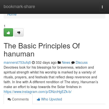
Home
bookmark-share
Togg
navi
Home
1
The Basic Principles Of
hanuman
mannerst753ufq5
332 days ago
News
Discuss
Devotees look for his blessings for braveness, wisdom and
spiritual strength whilst his worship is marked by a variety of
rituals, prayers, and festivals that reflect deep reverence and
faith. In line with A different rendition of The story, Hanuman’s
make an effort to leap towards the Solar finishes in
https://www.instagram.com/p/DNzcHgEZk-b/
Comments
Who Upvoted