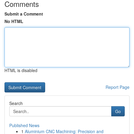
Comments
Submit a Comment
No HTML
HTML is disabled
Report Page
Search
Go
Published News
1
Aluminium CNC Machining: Precision and