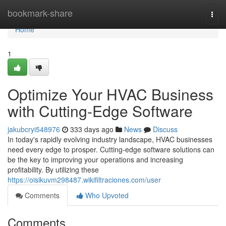
Home
bookmark-share
Togg
navi
Home
1
Optimize Your HVAC Business
with Cutting-Edge Software
jakubcryi548976
333 days ago
News
Discuss
In today's rapidly evolving industry landscape, HVAC businesses
need every edge to prosper. Cutting-edge software solutions can
be the key to improving your operations and increasing
profitability. By utilizing these
https://oisikuvm298487.wikifiltraciones.com/user
Comments
Who Upvoted
Comments