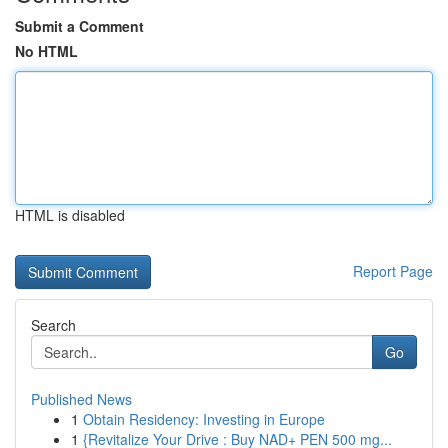
Submit a Comment
No HTML
HTML is disabled
Report Page
Search
Go
Published News
1
Obtain Residency: Investing in Europe
1
{Revitalize Your Drive : Buy NAD+ PEN 500 mg...