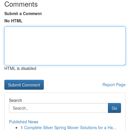
Comments
Submit a Comment
No HTML
HTML is disabled
Report Page
Search
Go
Published News
1
Complete Silver Spring Mover Solutions for a Ha...