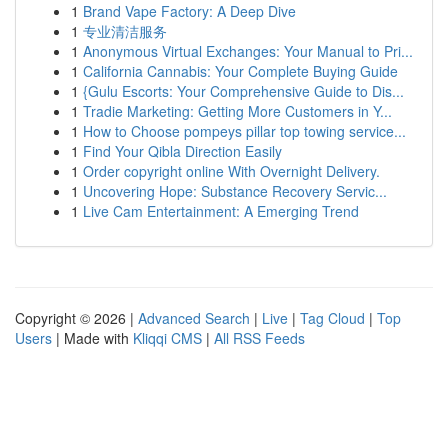
1
Brand Vape Factory: A Deep Dive
1
专业清洁服务
1
Anonymous Virtual Exchanges: Your Manual to Pri...
1
California Cannabis: Your Complete Buying Guide
1
{Gulu Escorts: Your Comprehensive Guide to Dis...
1
Tradie Marketing: Getting More Customers in Y...
1
How to Choose pompeys pillar top towing service...
1
Find Your Qibla Direction Easily
1
Order copyright online With Overnight Delivery.
1
Uncovering Hope: Substance Recovery Servic...
1
Live Cam Entertainment: A Emerging Trend
Copyright © 2026 |
Advanced Search
|
Live
|
Tag Cloud
|
Top
Users
| Made with
Kliqqi CMS
|
All RSS Feeds