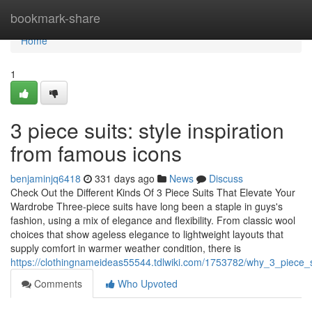
Home
bookmark-share
Home
1
3 piece suits: style inspiration
from famous icons
benjaminjq6418
331 days ago
News
Discuss
Check Out the Different Kinds Of 3 Piece Suits That Elevate Your
Wardrobe Three-piece suits have long been a staple in guys's
fashion, using a mix of elegance and flexibility. From classic wool
choices that show ageless elegance to lightweight layouts that
supply comfort in warmer weather condition, there is
https://clothingnameideas55544.tdlwiki.com/1753782/why_3_piece_
Comments
Who Upvoted