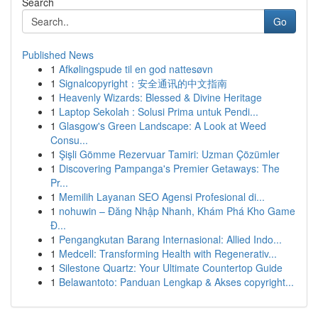
Search
Go
Published News
1
Afkølingspude til en god nattesøvn
1
Signalcopyright：安全通讯的中文指南
1
Heavenly Wizards: Blessed & Divine Heritage
1
Laptop Sekolah : Solusi Prima untuk Pendi...
1
Glasgow's Green Landscape: A Look at Weed
Consu...
1
Şişli Gömme Rezervuar Tamiri: Uzman Çözümler
1
Discovering Pampanga's Premier Getaways: The
Pr...
1
Memilih Layanan SEO Agensi Profesional di...
1
nohuwin – Đăng Nhập Nhanh, Khám Phá Kho Game
Đ...
1
Pengangkutan Barang Internasional: Allied Indo...
1
Medcell: Transforming Health with Regenerativ...
1
Silestone Quartz: Your Ultimate Countertop Guide
1
Belawantoto: Panduan Lengkap & Akses copyright...