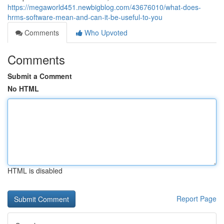
https://megaworld451.newbigblog.com/43676010/what-does-
hrms-software-mean-and-can-it-be-useful-to-you
Comments
Who Upvoted
Comments
Submit a Comment
No HTML
HTML is disabled
Report Page