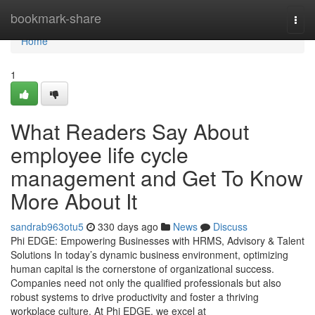
Home
bookmark-share
Togg
navi
Home
1
What Readers Say About
employee life cycle
management and Get To Know
More About It
sandrab963otu5
330 days ago
News
Discuss
Phi EDGE: Empowering Businesses with HRMS, Advisory & Talent
Solutions In today’s dynamic business environment, optimizing
human capital is the cornerstone of organizational success.
Companies need not only the qualified professionals but also
robust systems to drive productivity and foster a thriving
workplace culture. At Phi EDGE, we excel at