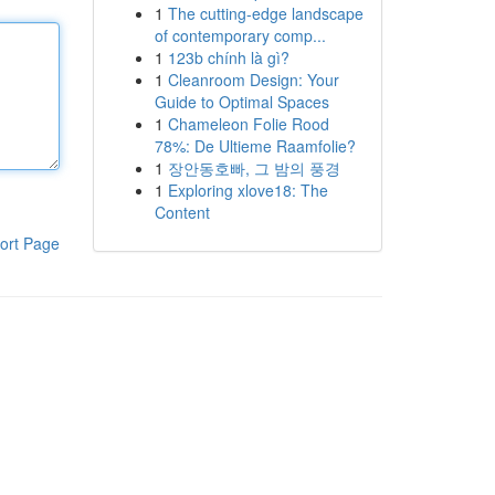
1
The cutting-edge landscape
of contemporary comp...
1
123b chính là gì?
1
Cleanroom Design: Your
Guide to Optimal Spaces
1
Chameleon Folie Rood
78%: De Ultieme Raamfolie?
1
장안동호빠, 그 밤의 풍경
1
Exploring xlove18: The
Content
ort Page