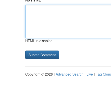
No HTML
HTML is disabled
Copyright © 2026 |
Advanced Search
|
Live
|
Tag Clou