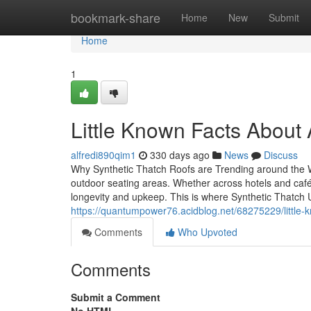
Home
bookmark-share
Home
New
Submit
Home
1
Little Known Facts Abo
alfredi890qim1
330 days ago
News
Discuss
Why Synthetic Thatch Roofs are Trending around the 
outdoor seating areas. Whether across hotels and cafés
longevity and upkeep. This is where Synthetic Thatch U
https://quantumpower76.acidblog.net/68275229/little-k
Comments
Who Upvoted
Comments
Submit a Comment