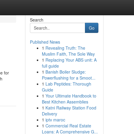
Search
Go
Published News
1
Revealing Truth: The
Muslim Faith, The Sole Way
1
Replacing Your ABS unit: A
full guide
1
Banish Boiler Sludge:
e for
Powerflushing for a Smoot...
th
1
Lab Peptides: Thorough
Guide
1
Your Ultimate Handbook to
Best Kitchen Assemblies
1
Katni Railway Station Food
Delivery
1
iptv maroc
1
Commercial Real Estate
Loans: A Comprehensive G...