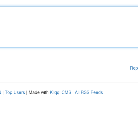
Rep
d
|
Top Users
| Made with
Kliqqi CMS
|
All RSS Feeds