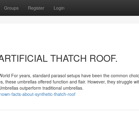
Groups
Register
Login
ut ARTIFICIAL THATCH ROOF.
World For years, standard parasol setups have been the common choic
, these umbrellas offered function and flair. However, they struggle wi
mbrellas outperform traditional umbrellas.
nown-facts-about-synthetic-thatch-roof