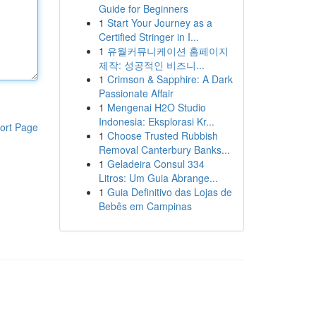
Guide for Beginners
1
Start Your Journey as a
Certified Stringer in I...
1
유월커뮤니케이션 홈페이지
제작: 성공적인 비즈니...
1
Crimson & Sapphire: A Dark
Passionate Affair
1
Mengenai H2O Studio
Indonesia: Eksplorasi Kr...
ort Page
1
Choose Trusted Rubbish
Removal Canterbury Banks...
1
Geladeira Consul 334
Litros: Um Guia Abrange...
1
Guia Definitivo das Lojas de
Bebês em Campinas