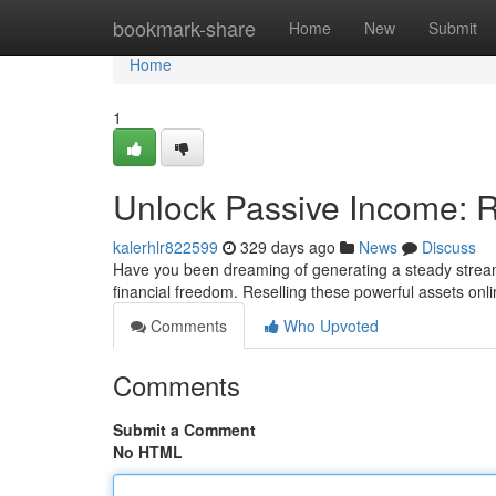
Home
bookmark-share
Home
New
Submit
Home
1
Unlock Passive Income: Re
kalerhlr822599
329 days ago
News
Discuss
Have you been dreaming of generating a steady stream 
financial freedom. Reselling these powerful assets onl
Comments
Who Upvoted
Comments
Submit a Comment
No HTML