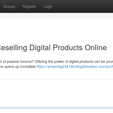
Groups
Register
Login
selling Digital Products Online
of passive income? Utilizing the power of digital products can be your
ine opens up incredible
https://amiernkg234156.blog2freedom.com/profi