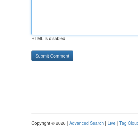
HTML is disabled
Copyright © 2026 |
Advanced Search
|
Live
|
Tag Clou