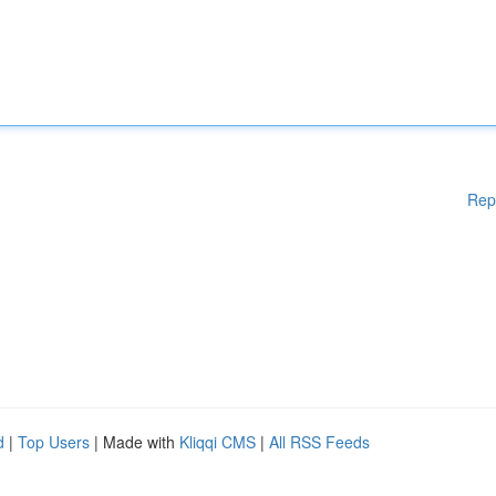
Rep
d
|
Top Users
| Made with
Kliqqi CMS
|
All RSS Feeds