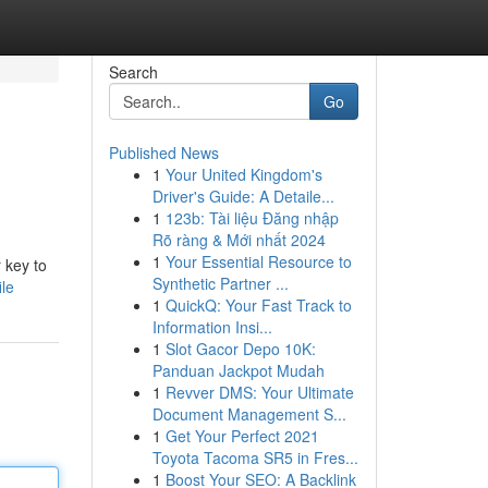
Search
Go
Published News
1
Your United Kingdom's
Driver's Guide: A Detaile...
1
123b: Tài liệu Đăng nhập
Rõ ràng & Mới nhất 2024
1
Your Essential Resource to
 key to
Synthetic Partner ...
le
1
QuickQ: Your Fast Track to
Information Insi...
1
Slot Gacor Depo 10K:
Panduan Jackpot Mudah
1
Revver DMS: Your Ultimate
Document Management S...
1
Get Your Perfect 2021
Toyota Tacoma SR5 in Fres...
1
Boost Your SEO: A Backlink