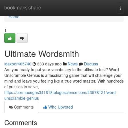
Home
bookmark-share
Togg
navi
Home
1
Ultimate Wordsmith
idaxoer405740
333 days ago
News
Discuss
Are you ready to put your vocabulary to the ultimate test? Word
Unscramble Genius is a fascinating game that will challenge your
mind and leave you feeling like a true word master. With hundreds
of puzzles to solve,
https://cormacegns341618.blogoscience.com/43578121/word-
unscramble-genius
Comments
Who Upvoted
Comments