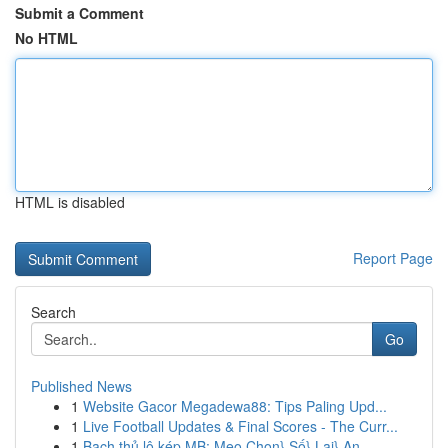
Submit a Comment
No HTML
HTML is disabled
Report Page
Search
Go
Published News
1
Website Gacor Megadewa88: Tips Paling Upd...
1
Live Football Updates & Final Scores - The Curr...
1
Bạch thủ lô kép MB: Mẹo Chọn} Số} Lại} An