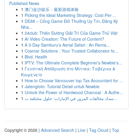
Published News
1
澳门金沙娱乐：最新游戏体验
1
Picking the Ideal Marketing Strategy: Cost-Per-...
1
DE88 – Cổng Game Đổi Thưởng Uy Tín, Đăng Ký
Nha...
1
24club: Thiên Đường Giải Trí Của Game Thủ Việt
1
AI Video Creation: The Future of Content?
1
A 3-Day Samburu's Aerial Safari : An Rema...
1
Cosmar Solutions : Your Trusted Collaborator fo...
1
Blvd. Health
1
IPTV: The Ultimate Complete Beginner’s Newbie’s...
1
Γευστική Απόδραση στο Μύτικα: Ταβέρνα &
Καφενείο
1
How to Choose Vancouver top Tax Accountant for ...
1
Jatengtoto: Tutorial Detail untuk Newbie
1
Unlock the Power of Hardwood Charcoal : A Authe...
1
سداد مخالفات المرور في الإمارات: حلول مختلفة ت...
Copyright © 2026 |
Advanced Search
|
Live
|
Tag Cloud
|
Top