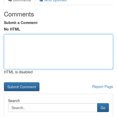
Comments
Submit a Comment
No HTML
HTML is disabled
Report Page
Search
Go