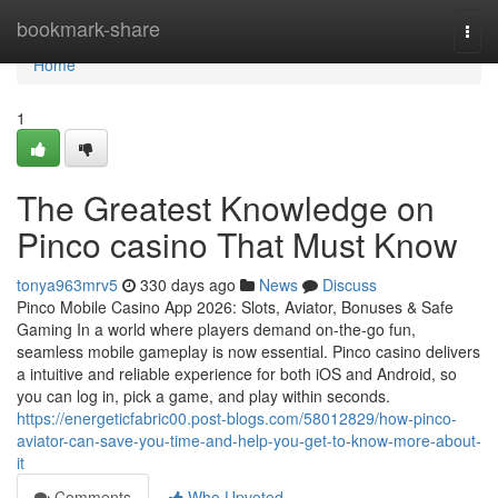
Home
bookmark-share
Togg
navi
Home
1
The Greatest Knowledge on
Pinco casino That Must Know
tonya963mrv5
330 days ago
News
Discuss
Pinco Mobile Casino App 2026: Slots, Aviator, Bonuses & Safe
Gaming In a world where players demand on-the-go fun,
seamless mobile gameplay is now essential. Pinco casino delivers
a intuitive and reliable experience for both iOS and Android, so
you can log in, pick a game, and play within seconds.
https://energeticfabric00.post-blogs.com/58012829/how-pinco-
aviator-can-save-you-time-and-help-you-get-to-know-more-about-
it
Comments
Who Upvoted