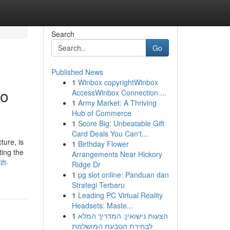
Search
Go
Published News
1
Winbox copyrightWinbox
to
AccessWinbox Connection ...
1
Army Market: A Thriving
Hub of Commerce
1
Score Big: Unbeatable Gift
Card Deals You Can't...
ture, is
1
Birthday Flower
ting the
Arrangements Near Hickory
ft-
Ridge Dr
1
pg slot online: Panduan dan
Strategi Terbaru
1
Leading PC Virtual Reality
Headsets: Maste...
1
הצעות נישואין: המדריך המלא
לבחירת הטבעת המושלמת