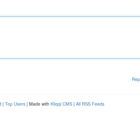
Rep
d
|
Top Users
| Made with
Kliqqi CMS
|
All RSS Feeds