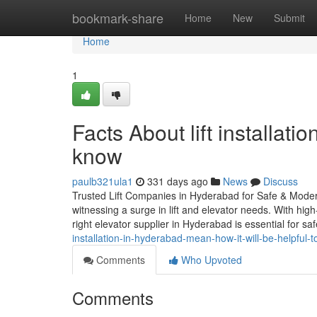
Home
bookmark-share
Home
New
Submit
Home
1
Facts About lift installat
know
paulb321ula1
331 days ago
News
Discuss
Trusted Lift Companies in Hyderabad for Safe & Modern 
witnessing a surge in lift and elevator needs. With high
right elevator supplier in Hyderabad is essential for saf
installation-in-hyderabad-mean-how-it-will-be-helpful-t
Comments
Who Upvoted
Comments