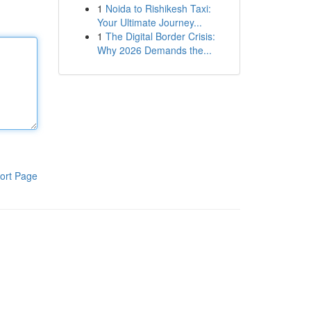
1
Noida to Rishikesh Taxi:
Your Ultimate Journey...
1
The Digital Border Crisis:
Why 2026 Demands the...
ort Page