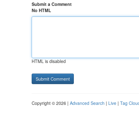
Submit a Comment
No HTML
HTML is disabled
Copyright © 2026 |
Advanced Search
|
Live
|
Tag Clou