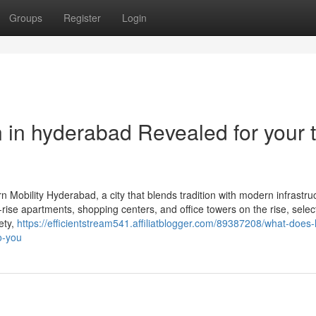
Groups
Register
Login
ion in hyderabad Revealed for your 
Mobility Hyderabad, a city that blends tradition with modern infrastruc
-rise apartments, shopping centers, and office towers on the rise, selec
ety,
https://efficientstream541.affiliatblogger.com/89387208/what-does-li
o-you