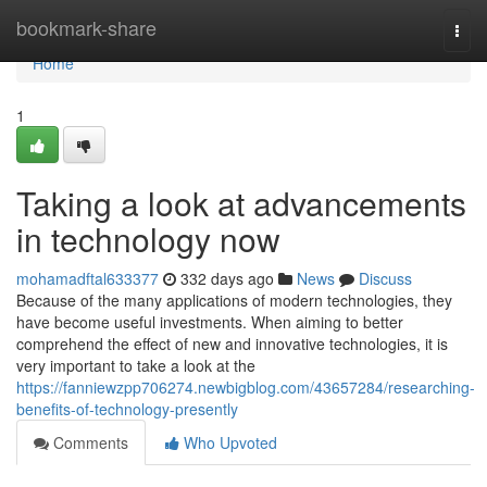
Home
bookmark-share
Togg
navi
Home
1
Taking a look at advancements
in technology now
mohamadftal633377
332 days ago
News
Discuss
Because of the many applications of modern technologies, they
have become useful investments. When aiming to better
comprehend the effect of new and innovative technologies, it is
very important to take a look at the
https://fanniewzpp706274.newbigblog.com/43657284/researching-
benefits-of-technology-presently
Comments
Who Upvoted