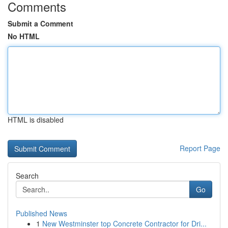
Comments
Submit a Comment
No HTML
HTML is disabled
Report Page
Search
Go
Published News
1
New Westminster top Concrete Contractor for Dri...