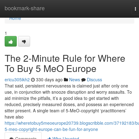
Home
bookmark-share
T
na
Home
1
The 2-Minute Rule for Where
To Buy 5 MeO Europe
ericu305ikh2
330 days ago
News
Discuss
That said, persistent nervousness is claimed just after only one
use, in conjunction with snooze disruption and worry assaults. To
aid minimize the pitfalls, it’s a good idea to get started with
reduced, precisely measured doses, and possess an experienced
sitter present. A single team of 5-MeO-copyright ‘practitioners’
have also
https://wheretobuy5meoeurope20739.blogscribble.com/37192183/b
5-meo-copyright-europe-can-be-fun-for-anyone
Comments
Who Upvoted