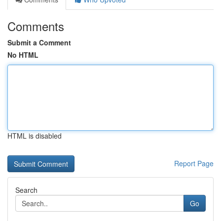
Comments
Submit a Comment
No HTML
HTML is disabled
Report Page
Search
Go