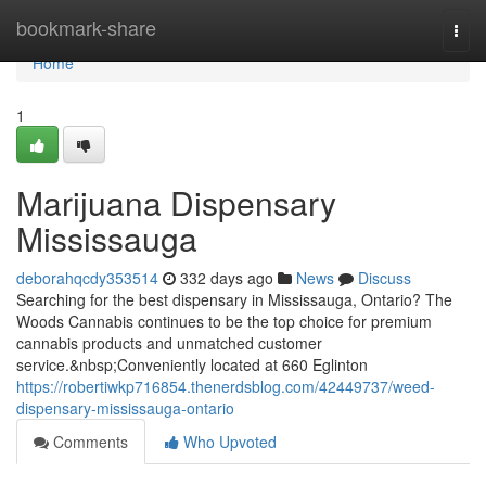
Home
bookmark-share
Togg
navi
Home
1
Marijuana Dispensary
Mississauga
deborahqcdy353514
332 days ago
News
Discuss
Searching for the best dispensary in Mississauga, Ontario? The
Woods Cannabis continues to be the top choice for premium
cannabis products and unmatched customer
service.&nbsp;Conveniently located at 660 Eglinton
https://robertiwkp716854.thenerdsblog.com/42449737/weed-
dispensary-mississauga-ontario
Comments
Who Upvoted