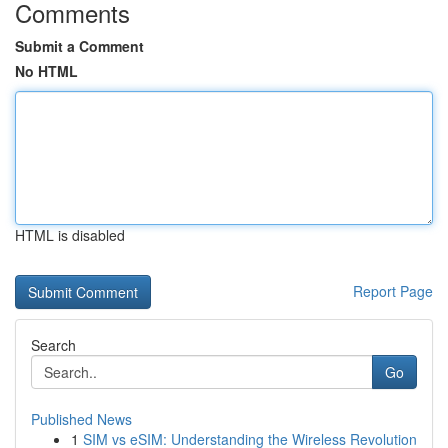
Comments
Submit a Comment
No HTML
HTML is disabled
Report Page
Search
Go
Published News
1
SIM vs eSIM: Understanding the Wireless Revolution