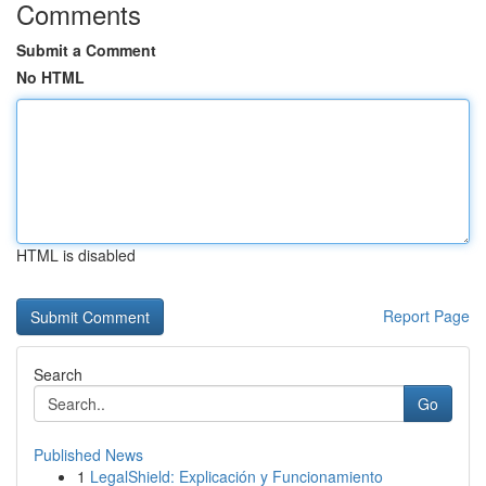
Comments
Submit a Comment
No HTML
HTML is disabled
Report Page
Search
Go
Published News
1
LegalShield: Explicación y Funcionamiento