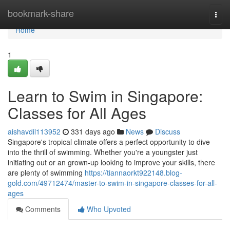
Home
bookmark-share
Togg
navi
Home
1
Learn to Swim in Singapore:
Classes for All Ages
aishavdil113952
331 days ago
News
Discuss
Singapore's tropical climate offers a perfect opportunity to dive
into the thrill of swimming. Whether you're a youngster just
initiating out or an grown-up looking to improve your skills, there
are plenty of swimming
https://tiannaorkt922148.blog-
gold.com/49712474/master-to-swim-in-singapore-classes-for-all-
ages
Comments
Who Upvoted