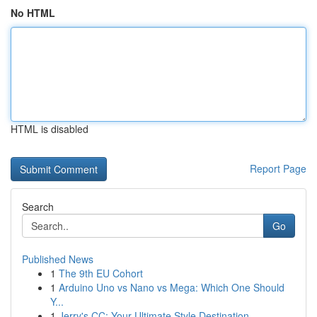
No HTML
HTML is disabled
Report Page
Search
Go
Published News
1
The 9th EU Cohort
1
Arduino Uno vs Nano vs Mega: Which One Should
Y...
1
Jerry's CC: Your Ultimate Style Destination