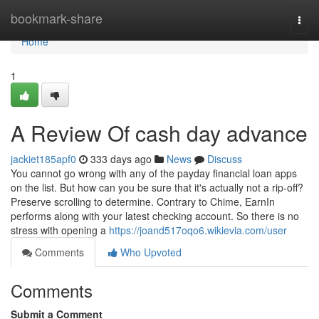
Home
bookmark-share
Togg
navi
Home
1
A Review Of cash day advance
jackiet185apf0
333 days ago
News
Discuss
You cannot go wrong with any of the payday financial loan apps
on the list. But how can you be sure that it's actually not a rip-off?
Preserve scrolling to determine. Contrary to Chime, EarnIn
performs along with your latest checking account. So there is no
stress with opening a
https://joand517oqo6.wikievia.com/user
Comments
Who Upvoted
Comments
Submit a Comment