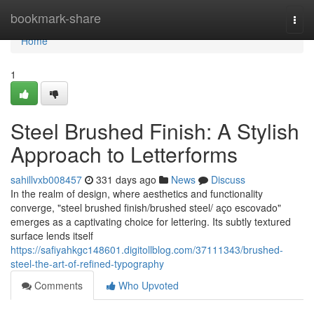
Home
bookmark-share
Togg
navi
Home
1
Steel Brushed Finish: A Stylish
Approach to Letterforms
sahillvxb008457
331 days ago
News
Discuss
In the realm of design, where aesthetics and functionality
converge, "steel brushed finish/brushed steel/ aço escovado"
emerges as a captivating choice for lettering. Its subtly textured
surface lends itself
https://safiyahkgc148601.digitollblog.com/37111343/brushed-
steel-the-art-of-refined-typography
Comments
Who Upvoted