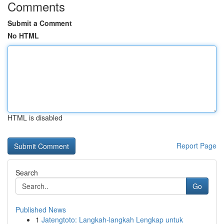
Comments
Submit a Comment
No HTML
HTML is disabled
Report Page
Search
Go
Published News
1
Jatengtoto: Langkah-langkah Lengkap untuk