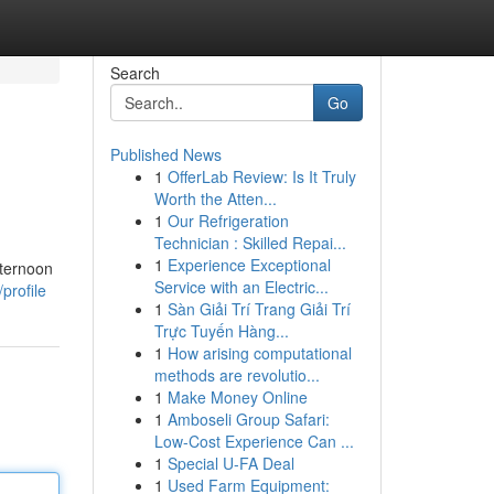
Search
Go
Published News
1
OfferLab Review: Is It Truly
Worth the Atten...
1
Our Refrigeration
Technician : Skilled Repai...
1
Experience Exceptional
fternoon
Service with an Electric...
profile
1
Sàn Giải Trí Trang Giải Trí
Trực Tuyến Hàng...
1
How arising computational
methods are revolutio...
1
Make Money Online
1
Amboseli Group Safari:
Low-Cost Experience Can ...
1
Special U-FA Deal
1
Used Farm Equipment: