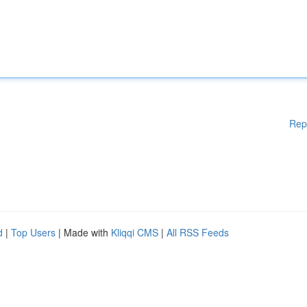
Rep
d
|
Top Users
| Made with
Kliqqi CMS
|
All RSS Feeds