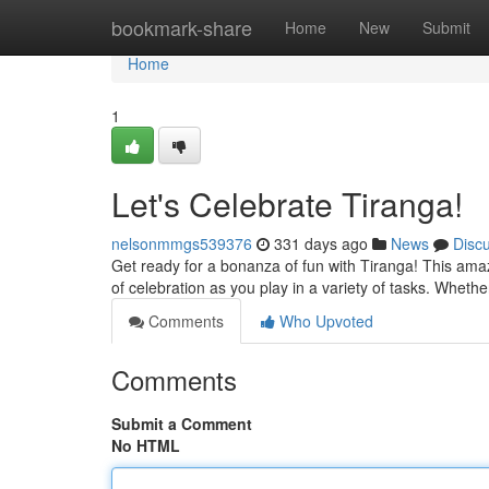
Home
bookmark-share
Home
New
Submit
Home
1
Let's Celebrate Tiranga!
nelsonmmgs539376
331 days ago
News
Disc
Get ready for a bonanza of fun with Tiranga! This amaz
of celebration as you play in a variety of tasks. Wheth
Comments
Who Upvoted
Comments
Submit a Comment
No HTML