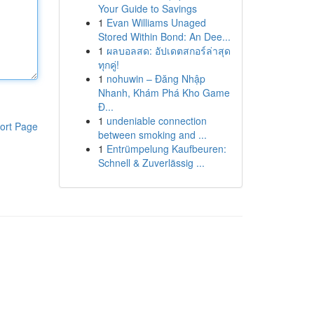
Your Guide to Savings
1
Evan Williams Unaged
Stored Within Bond: An Dee...
1
ผลบอลสด: อัปเดตสกอร์ล่าสุด
ทุกคู่!
1
nohuwin – Đăng Nhập
Nhanh, Khám Phá Kho Game
Đ...
1
undeniable connection
ort Page
between smoking and ...
1
Entrümpelung Kaufbeuren:
Schnell & Zuverlässig ...