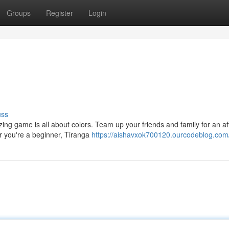
Groups
Register
Login
uss
ing game is all about colors. Team up your friends and family for an a
er you're a beginner, Tiranga
https://aishavxok700120.ourcodeblog.com/