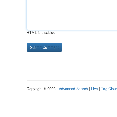
HTML is disabled
Copyright © 2026 |
Advanced Search
|
Live
|
Tag Clou