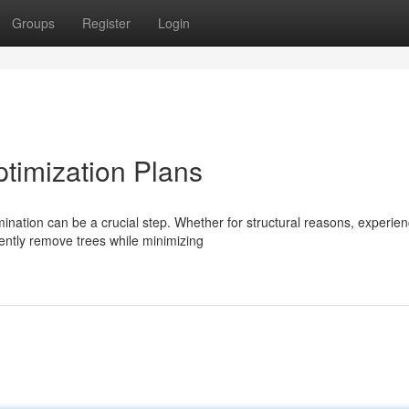
Groups
Register
Login
ptimization Plans
ation can be a crucial step. Whether for structural reasons, experie
iently remove trees while minimizing