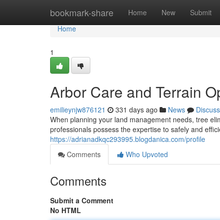
Home
bookmark-share
Home
New
Submit
Home
1
Arbor Care and Terrain O
emilieynjw876121
331 days ago
News
Discuss
When planning your land management needs, tree elimin
professionals possess the expertise to safely and effic
https://adrianadkqc293995.blogdanica.com/profile
Comments
Who Upvoted
Comments
Submit a Comment
No HTML