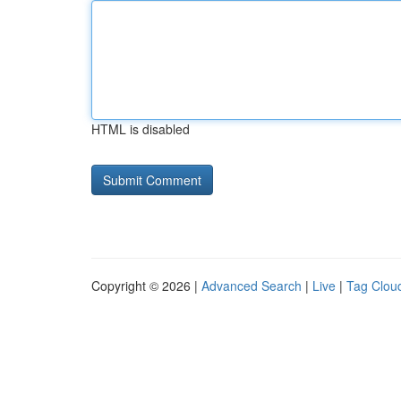
HTML is disabled
Copyright © 2026 |
Advanced Search
|
Live
|
Tag Clou