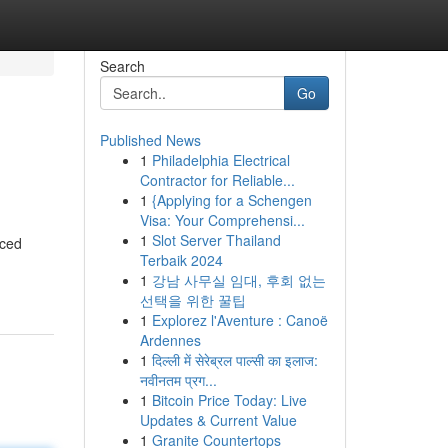
Search
Go
Published News
1
Philadelphia Electrical
Contractor for Reliable...
1
{Applying for a Schengen
Visa: Your Comprehensi...
1
Slot Server Thailand
nced
Terbaik 2024
1
강남 사무실 임대, 후회 없는
선택을 위한 꿀팁
1
Explorez l'Aventure : Canoë
Ardennes
1
दिल्ली में सेरेब्रल पाल्सी का इलाज:
नवीनतम प्रग...
1
Bitcoin Price Today: Live
Updates & Current Value
1
Granite Countertops