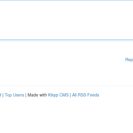
Rep
d
|
Top Users
| Made with
Kliqqi CMS
|
All RSS Feeds