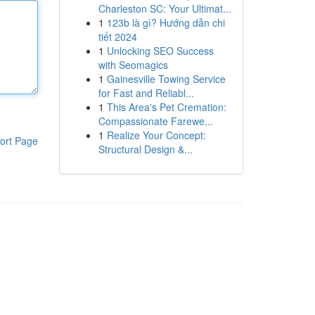
Charleston SC: Your Ultimat...
1
123b là gì? Hướng dẫn chi
tiết 2024
1
Unlocking SEO Success
with Seomagics
1
Gainesville Towing Service
for Fast and Reliabl...
1
This Area's Pet Cremation:
Compassionate Farewe...
1
Realize Your Concept:
ort Page
Structural Design &...