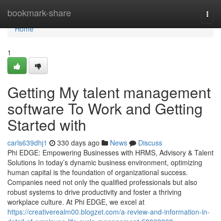
Home
bookmark-share
Togg
navi
Home
1
Getting My talent management
software To Work and Getting
Started with
carls639dhj1
330 days ago
News
Discuss
Phi EDGE: Empowering Businesses with HRMS, Advisory & Talent
Solutions In today’s dynamic business environment, optimizing
human capital is the foundation of organizational success.
Companies need not only the qualified professionals but also
robust systems to drive productivity and foster a thriving
workplace culture. At Phi EDGE, we excel at
https://creativerealm00.blogzet.com/a-review-and-information-in-