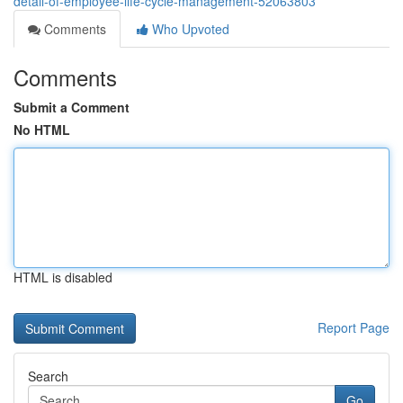
detail-of-employee-life-cycle-management-52063803
Comments
Who Upvoted
Comments
Submit a Comment
No HTML
HTML is disabled
Report Page
Search
Go