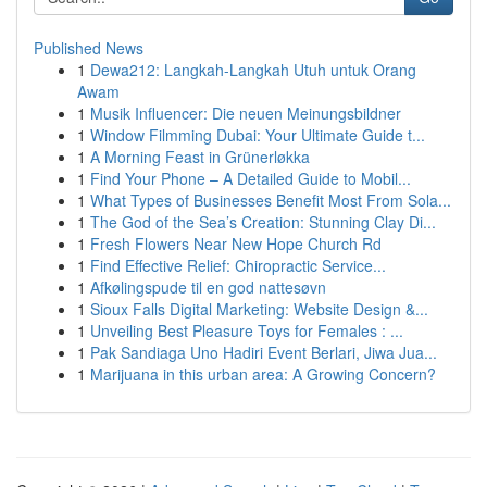
Published News
1
Dewa212: Langkah-Langkah Utuh untuk Orang
Awam
1
Musik Influencer: Die neuen Meinungsbildner
1
Window Filmming Dubai: Your Ultimate Guide t...
1
A Morning Feast in Grünerløkka
1
Find Your Phone – A Detailed Guide to Mobil...
1
What Types of Businesses Benefit Most From Sola...
1
The God of the Sea’s Creation: Stunning Clay Di...
1
Fresh Flowers Near New Hope Church Rd
1
Find Effective Relief: Chiropractic Service...
1
Afkølingspude til en god nattesøvn
1
Sioux Falls Digital Marketing: Website Design &...
1
Unveiling Best Pleasure Toys for Females : ...
1
Pak Sandiaga Uno Hadiri Event Berlari, Jiwa Jua...
1
Marijuana in this urban area: A Growing Concern?