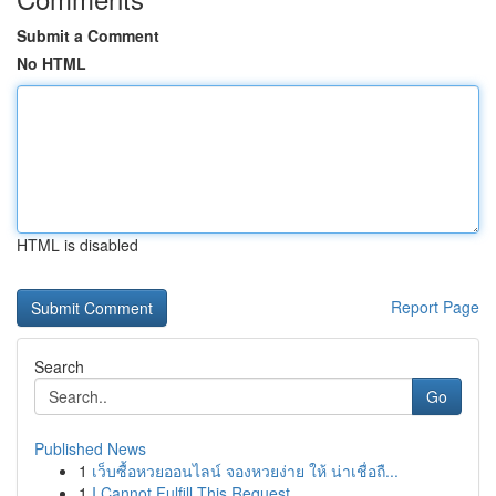
Submit a Comment
No HTML
HTML is disabled
Report Page
Search
Go
Published News
1
เว็บซื้อหวยออนไลน์ จองหวยง่าย ให้ น่าเชื่อถื...
1
I Cannot Fulfill This Request