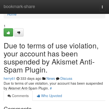
Home
bookmark-share
Togg
navi
Home
1
Due to terms of use violation,
your account has been
suspended by Akismet Anti-
Spam Plugin.
herry61
333 days ago
News
Discuss
Due to terms of use violation, your account has been suspended
by Akismet Anti-Spam Plugin.
#
Comments
Who Upvoted
Comments