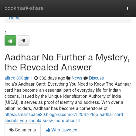
Home
bookmark-share
Togg
navi
Home
1
Aadhaar No Further a Mystery,
the Revealed Answer
alfredi890qim1
332 days ago
News
Discuss
India’s Aadhaar Card: Everything You Need to Know The Aadhaar
card has become an essential part of everyday life for Indian
citizens. Issued by the Unique Identification Authority of India
(UIDAI), it serves as proof of identity and address. With over a
billion holders, Aadhaar has become a cornerstone of
https://smartspace20.blogpixi.com/37525670/top-aadhar-card-
secrets-you-should-know-more-about-it
Comments
Who Upvoted