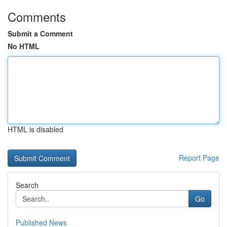
Comments
Submit a Comment
No HTML
HTML is disabled
Report Page
Search
Go
Published News