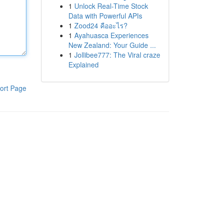
1
Unlock Real-Time Stock
Data with Powerful APIs
1
Zood24 คืออะไร?
1
Ayahuasca Experiences
New Zealand: Your Guide ...
1
Jollibee777: The Viral craze
Explained
ort Page