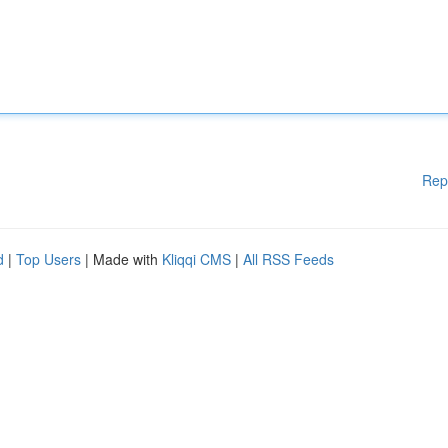
Rep
d
|
Top Users
| Made with
Kliqqi CMS
|
All RSS Feeds