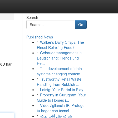
Search
Go
Published News
1
Walker's Dairy Crisps: The
Finest Relaxing Food?
1
Gebäudemanagement in
Deutschland: Trends und
He...
 6D hari
1
The development of data
e
systems changing contem...
1
Trustworthy Retail Waste
Handling from Rubbish ...
1
Letstg: Your Portal to Play
1
Property in Gurugram: Your
Guide to Homes i...
1
Videovigilancia IP: Protege
tu hogar con tecnol...
1
شركة نقل أثاث بمكة