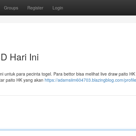
Groups
Register
Login
D Hari Ini
i untuk para pecinta togel. Para bettor bisa melihat live draw paito HK
utar paito HK yang akan
https://adamsiim604703.blazingblog.com/profil