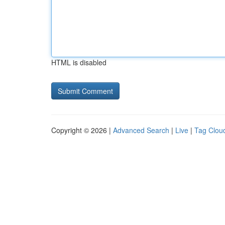
HTML is disabled
Copyright © 2026 |
Advanced Search
|
Live
|
Tag Clou