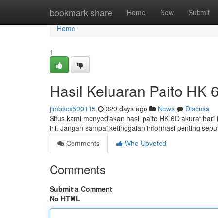
Home
bookmark-share
Home
New
Submit
Home
1
Hasil Keluaran Paito HK 6
jimbscx590115
329 days ago
News
Discuss
Situs kami menyediakan hasil paito HK 6D akurat hari in
ini. Jangan sampai ketinggalan informasi penting sep
Comments
Who Upvoted
Comments
Submit a Comment
No HTML