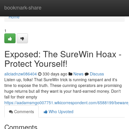
Home
bookmark-share
Home
1
Exposed: The SureWin Hoax -
Protect Yourself!
aliciadnzw086404
330 days ago
News
Discuss
Listen up, folks! That SureWin trick is running rampant and it's
time to expose the truth. These cunning operators are promising
huge returns but all they want is your hard-earned money. Don't
fall for their empty
https://aadamsmgo007751.wikicorrespondent.com/6588199/beware
Comments
Who Upvoted
Comments