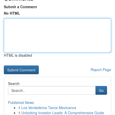
Submit a Comment
No HTML
HTML is disabled
Report Page
Search
Go
Published News
1
Los Verdaderos Tacos Mexicanos
1
Unlocking Investor Leads: A Comprehensive Guide