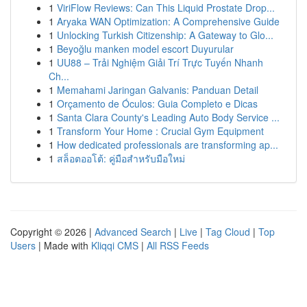
1
ViriFlow Reviews: Can This Liquid Prostate Drop...
1
Aryaka WAN Optimization: A Comprehensive Guide
1
Unlocking Turkish Citizenship: A Gateway to Glo...
1
Beyoğlu manken model escort Duyurular
1
UU88 – Trải Nghiệm Giải Trí Trực Tuyến Nhanh
Ch...
1
Memahami Jaringan Galvanis: Panduan Detail
1
Orçamento de Óculos: Guia Completo e Dicas
1
Santa Clara County's Leading Auto Body Service ...
1
Transform Your Home : Crucial Gym Equipment
1
How dedicated professionals are transforming ap...
1
สล็อตออโต้: คู่มือสำหรับมือใหม่
Copyright © 2026 |
Advanced Search
|
Live
|
Tag Cloud
|
Top
Users
| Made with
Kliqqi CMS
|
All RSS Feeds